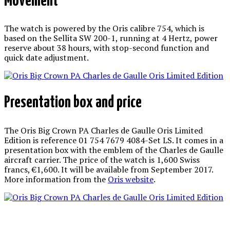
Movement
The watch is powered by the Oris calibre 754, which is
based on the Sellita SW 200-1, running at 4 Hertz, power
reserve about 38 hours, with stop-second function and
quick date adjustment.
Presentation box and price
The Oris Big Crown PA Charles de Gaulle Oris Limited
Edition is reference 01 754 7679 4084-Set LS. It comes in a
presentation box with the emblem of the Charles de Gaulle
aircraft carrier. The price of the watch is 1,600 Swiss
francs, €1,600. It will be available from September 2017.
More information from the
Oris website
.