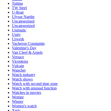
Tutima
TW Steel
U-Boat
Ulysse Nardin
Uncategorised
Uncategorized
Unimatic
Unity
Urwerk
Vacheron Constantin
Valentine's Day
Van Cleef & Arpels
Versace
Vicenterra
Vulcain
Wancher
Watch industry
Watch shows
Watch with second time zone
Watch with unusual function
Watches in movies
Wempe
Winner
Women's watch
Xeric