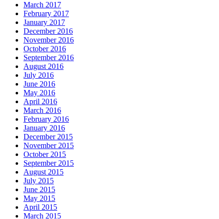
March 2017
February 2017
January 2017
December 2016
November 2016
October 2016
September 2016
August 2016
July 2016
June 2016
May 2016
April 2016
March 2016
February 2016
January 2016
December 2015
November 2015
October 2015
September 2015
August 2015
July 2015
June 2015
May 2015
April 2015
March 2015