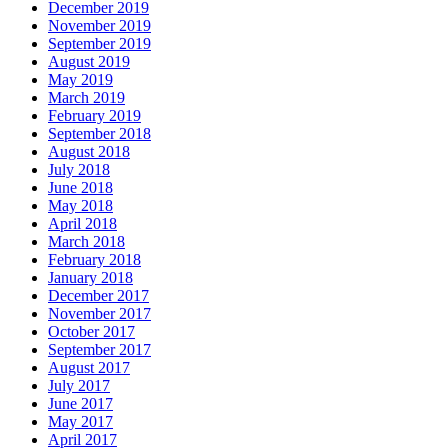
December 2019
November 2019
September 2019
August 2019
May 2019
March 2019
February 2019
September 2018
August 2018
July 2018
June 2018
May 2018
April 2018
March 2018
February 2018
January 2018
December 2017
November 2017
October 2017
September 2017
August 2017
July 2017
June 2017
May 2017
April 2017