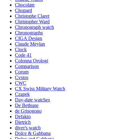
Chocolate
Chopard
Christophe Claret
Christopher Ward
Chronograph watch
Chronographs
CIGA Design
Claude Meylan
Clock
Code 41
Colonna Orologi
Comparison
Corum
Cvstos
CWC
CX Swiss Military Watch
Czapek
Day-date watches
De Bethune
de Grisogono
Defakto
Dietrich
diver's watch
Dolce & Gabbana
Dolce and Gabbana