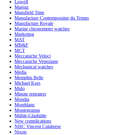
Lowell
Manjaz
Mansfield Time
Manufacture Contemporaine du Temps
Manufacture Royale
Marine chronometer watches
Marketing
MAT
MB&F
MCT
Meccaniche Veloci
Meccaniche Veneziane
Mechanical watches
Media
Memphis Belle
Michael Kors
Mido
Minute repeaters
Mondia
Montblanc
Montegrappa
Mühle-Glashütte
New complications
NHC Vincent Calabrese
Nixon