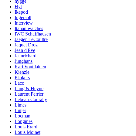
hygge
Hyt
Ikepod
Ingersoll
Interview
Italian watches
IWC Schaffhausen
Jaeger-LeCoultre
Jaquet Droz
Jean d'Eve
Jeanrichard
Junghans
Kari Voutilainen
Kienzle
Klokers
Laco
Lang & Heyne
Laurent Ferrier
Lebeau-Courally
Limes
Linjer
Locman
Longines
Louis Erard
Louis Moinet