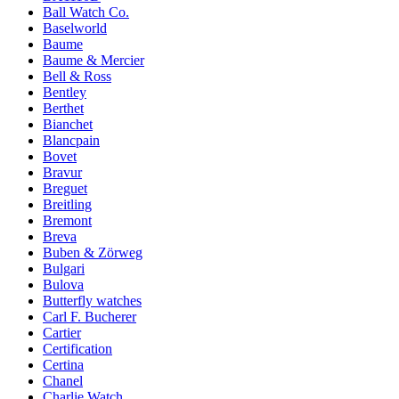
Ball Watch Co.
Baselworld
Baume
Baume & Mercier
Bell & Ross
Bentley
Berthet
Bianchet
Blancpain
Bovet
Bravur
Breguet
Breitling
Bremont
Breva
Buben & Zörweg
Bulgari
Bulova
Butterfly watches
Carl F. Bucherer
Cartier
Certification
Certina
Chanel
Charlie Watch