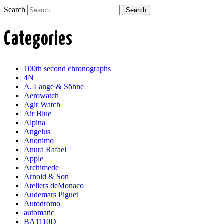
Search
Categories
100th second chronographs
4N
A. Lange & Söhne
Aerowatch
Agir Watch
Air Blue
Alpina
Angelus
Anonimo
Anura Rafael
Apple
Archimede
Arnold & Son
Ateliers deMonaco
Audemars Piguet
Autodromo
automatic
BA1110D