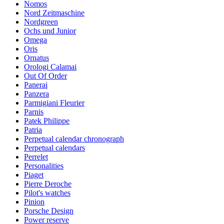
Nomos
Nord Zeitmaschine
Nordgreen
Ochs und Junior
Omega
Oris
Ornatus
Orologi Calamai
Out Of Order
Panerai
Panzera
Parmigiani Fleurier
Parnis
Patek Philippe
Patria
Perpetual calendar chronograph
Perpetual calendars
Perrelet
Personalities
Piaget
Pierre Deroche
Pilot's watches
Pinion
Porsche Design
Power reserve