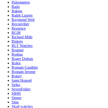
Pulsometers
Rado
Raketa
Ralph Lauren
Raymond Weil
Reconvilier
Ressence
RGM
Richard Mille
Riskers
RLT Watches
Roamer
Rodina
Roger Dubuis
Rolex
Romain Gauthier
Romain Jerome
Rotary
Saint Honoré
Seiko
SevenFriday
SIHH
Singer
Sinn
Skull watches