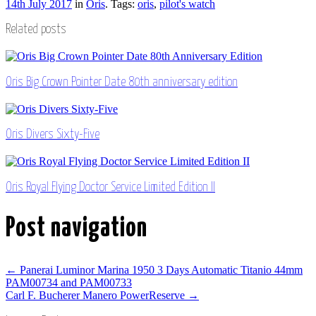
14th July 2017
in
Oris
. Tags:
oris
,
pilot's watch
Related posts
Oris Big Crown Pointer Date 80th anniversary edition
Oris Divers Sixty-Five
Oris Royal Flying Doctor Service Limited Edition II
Post navigation
←
Panerai Luminor Marina 1950 3 Days Automatic Titanio 44mm
PAM00734 and PAM00733
Carl F. Bucherer Manero PowerReserve
→