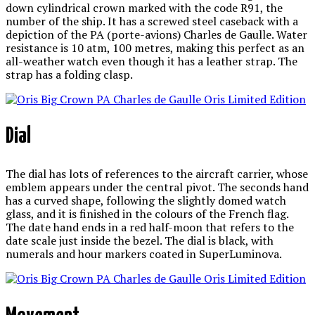
down cylindrical crown marked with the code R91, the
number of the ship. It has a screwed steel caseback with a
depiction of the PA (porte-avions) Charles de Gaulle. Water
resistance is 10 atm, 100 metres, making this perfect as an
all-weather watch even though it has a leather strap. The
strap has a folding clasp.
Dial
The dial has lots of references to the aircraft carrier, whose
emblem appears under the central pivot. The seconds hand
has a curved shape, following the slightly domed watch
glass, and it is finished in the colours of the French flag.
The date hand ends in a red half-moon that refers to the
date scale just inside the bezel. The dial is black, with
numerals and hour markers coated in SuperLuminova.