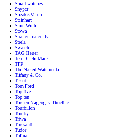
Smart watches
Snyper
Speake-Marin
Steinhart
Stoic World
Stowa
Strange materials
Strela
Swatch
TAG Heuer
Terra Cielo Mare
TFP
The Naked Watchmaker
Tiffany & Co.
Tissot
Tom Ford
Top five
Top ten
Torsten Nagengast Timeline
Tourbillon
Tourby
Triwa
Trussardi
Tudor
Tufina