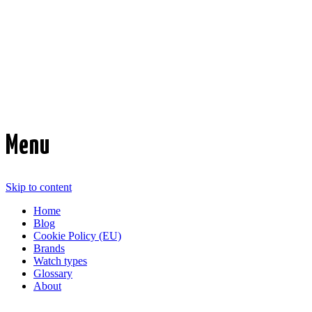
Time Transformed
Affordable mechanical watches
Menu
Skip to content
Home
Blog
Cookie Policy (EU)
Brands
Watch types
Glossary
About