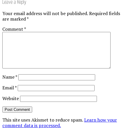
Leave a Reply
Your email address will not be published.
Required fields
are marked
*
Comment
*
Name
*
Email
*
Website
This site uses Akismet to reduce spam.
Learn how your
comment data is processed.