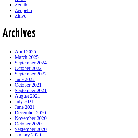
Zenith
Zeppelin
Zinvo
Archives
April 2025
March 2025
September 2024
October 2022
September 2022
June 2022
October 2021
September 2021
August 2021
July 2021
June 2021
December 2020
November 2020
October 2020
September 2020
January 2020