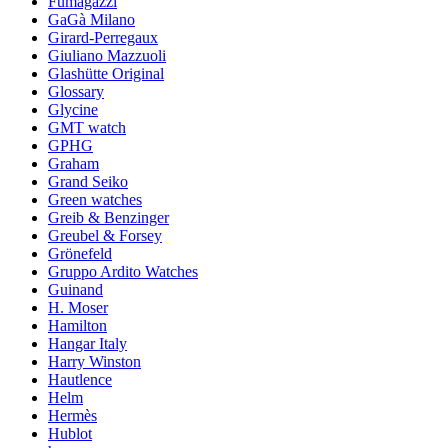
Fumagazzi
GaGà Milano
Girard-Perregaux
Giuliano Mazzuoli
Glashütte Original
Glossary
Glycine
GMT watch
GPHG
Graham
Grand Seiko
Green watches
Greib & Benzinger
Greubel & Forsey
Grönefeld
Gruppo Ardito Watches
Guinand
H. Moser
Hamilton
Hangar Italy
Harry Winston
Hautlence
Helm
Hermès
Hublot