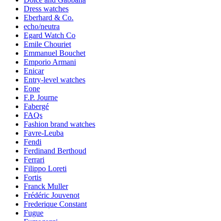
Dress watches
Eberhard & Co.
echo/neutra
Egard Watch Co
Emile Chouriet
Emmanuel Bouchet
Emporio Armani
Enicar
Entry-level watches
Eone
F.P. Journe
Fabergé
FAQs
Fashion brand watches
Favre-Leuba
Fendi
Ferdinand Berthoud
Ferrari
Filippo Loreti
Fortis
Franck Muller
Frédéric Jouvenot
Frederique Constant
Fugue