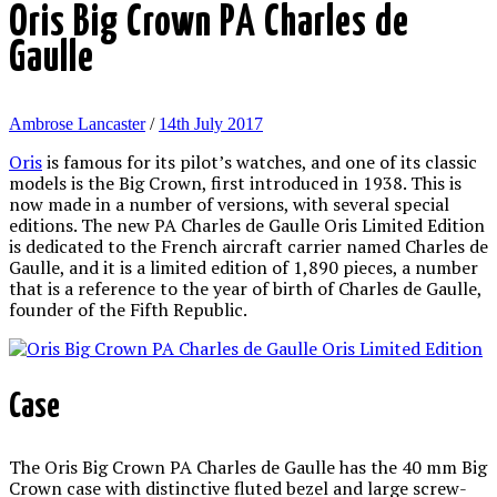
Oris Big Crown PA Charles de
Gaulle
Ambrose Lancaster
/
14th July 2017
Oris
is famous for its pilot’s watches, and one of its classic
models is the Big Crown, first introduced in 1938. This is
now made in a number of versions, with several special
editions. The new PA Charles de Gaulle Oris Limited Edition
is dedicated to the French aircraft carrier named Charles de
Gaulle, and it is a limited edition of 1,890 pieces, a number
that is a reference to the year of birth of Charles de Gaulle,
founder of the Fifth Republic.
Case
The Oris Big Crown PA Charles de Gaulle has the 40 mm Big
Crown case with distinctive fluted bezel and large screw-