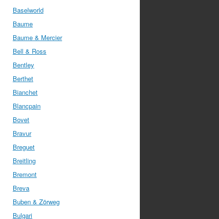
Baselworld
Baume
Baume & Mercier
Bell & Ross
Bentley
Berthet
Bianchet
Blancpain
Bovet
Bravur
Breguet
Breitling
Bremont
Breva
Buben & Zörweg
Bulgari