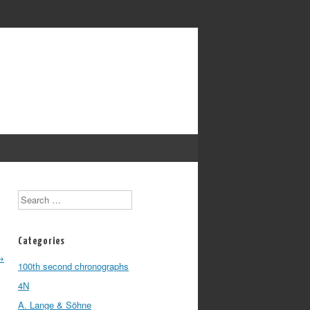
Search
Categories
→
100th second chronographs
4N
A. Lange & Söhne