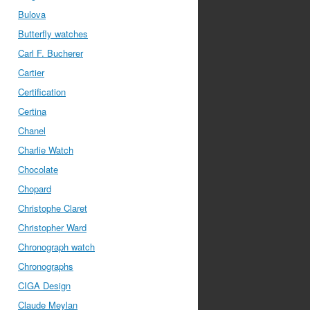
Bulova
Butterfly watches
Carl F. Bucherer
Cartier
Certification
Certina
Chanel
Charlie Watch
Chocolate
Chopard
Christophe Claret
Christopher Ward
Chronograph watch
Chronographs
CIGA Design
Claude Meylan