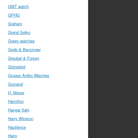
GMT watch
GPHG
Graham
Grand Seiko
Green watches
Greib & Benzinger
Greubel & Forsey
Grönefeld
Gruppo Ardito Watches
Guinand
H. Moser
Hamilton
Hangar Italy
Harry Winston
Hautlence
Helm