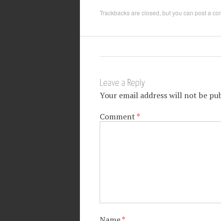
Trackbacks are closed, but you can
post a c
Leave a Reply
Your email address will not be pub
Comment
*
Name
*