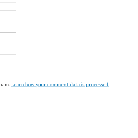
spam.
Learn how your comment data is processed.