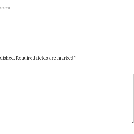
omment
.
lished.
Required fields are marked
*