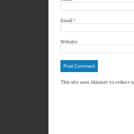
Email
*
Website
This site uses Akismet to reduce 