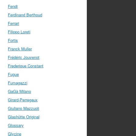
Fendi
Ferdinand Berthoud
Ferrari
Filippo Loreti
Fortis
Franck Muller
Frédéric Jouvenot
Frederique Constant
Fugue
Fumagazzi
GaGà Milano
Girard-Perregaux
Giuliano Mazzuoli
Glashütte Original
Glossary
Glycine