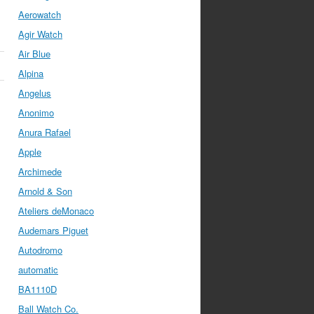
Aerowatch
Agir Watch
Air Blue
Alpina
Angelus
Anonimo
Anura Rafael
Apple
Archimede
Arnold & Son
Ateliers deMonaco
Audemars Piguet
Autodromo
automatic
BA1110D
Ball Watch Co.