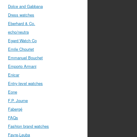
Dolce and Gabbana
Dress watches
Eberhard & Co.
echo/neutra
Egard Watch Co
Emile Chouriet
Emmanuel Bouchet
Emporio Armani
Enicar
Entry-level watches
Eone
F.P. Journe
Fabergé
FAQs
Fashion brand watches
Favre-Leuba