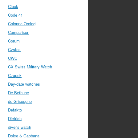
Clock
Code 41
Colonna Orologi
Comparison
Corum
Cvstos
CWC
CX Swiss Military Watch
Czapek
Day-date watches
De Bethune
de Grisogono
Defakto
Dietrich
diver's watch
Dolce & Gabbana