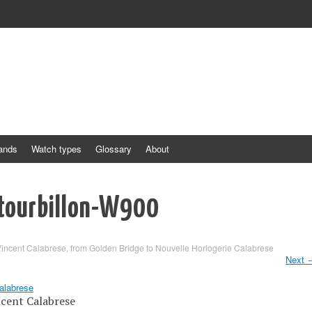
ands
Watch types
Glossary
About
tourbillon-W900
incent Calabrese, from Golden Bridge to Nouvelle Horlogerie Calabrese
Next
ncent Calabrese