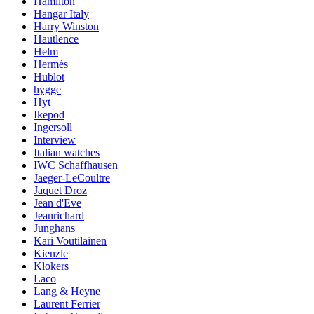
Hamilton
Hangar Italy
Harry Winston
Hautlence
Helm
Hermès
Hublot
hygge
Hyt
Ikepod
Ingersoll
Interview
Italian watches
IWC Schaffhausen
Jaeger-LeCoultre
Jaquet Droz
Jean d'Eve
Jeanrichard
Junghans
Kari Voutilainen
Kienzle
Klokers
Laco
Lang & Heyne
Laurent Ferrier