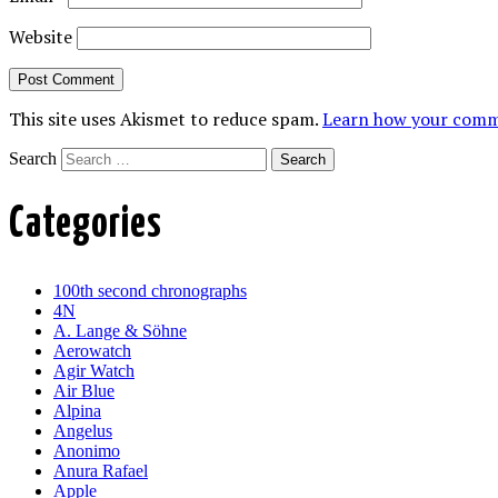
Website
This site uses Akismet to reduce spam.
Learn how your comme
Search
Categories
100th second chronographs
4N
A. Lange & Söhne
Aerowatch
Agir Watch
Air Blue
Alpina
Angelus
Anonimo
Anura Rafael
Apple