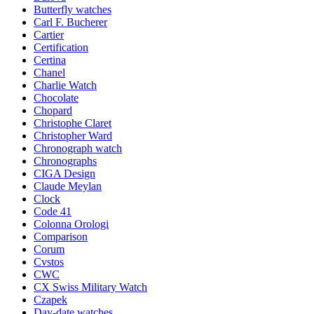
Butterfly watches
Carl F. Bucherer
Cartier
Certification
Certina
Chanel
Charlie Watch
Chocolate
Chopard
Christophe Claret
Christopher Ward
Chronograph watch
Chronographs
CIGA Design
Claude Meylan
Clock
Code 41
Colonna Orologi
Comparison
Corum
Cvstos
CWC
CX Swiss Military Watch
Czapek
Day-date watches