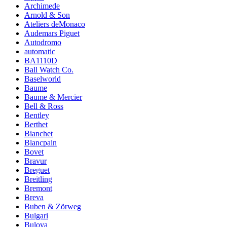
Archimede
Arnold & Son
Ateliers deMonaco
Audemars Piguet
Autodromo
automatic
BA1110D
Ball Watch Co.
Baselworld
Baume
Baume & Mercier
Bell & Ross
Bentley
Berthet
Bianchet
Blancpain
Bovet
Bravur
Breguet
Breitling
Bremont
Breva
Buben & Zörweg
Bulgari
Bulova