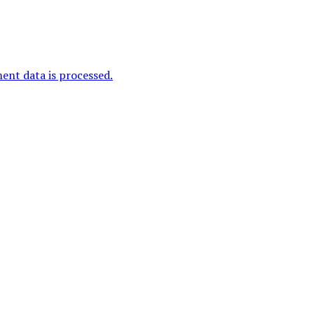
nt data is processed.