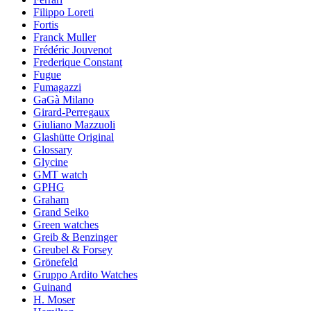
Filippo Loreti
Fortis
Franck Muller
Frédéric Jouvenot
Frederique Constant
Fugue
Fumagazzi
GaGà Milano
Girard-Perregaux
Giuliano Mazzuoli
Glashütte Original
Glossary
Glycine
GMT watch
GPHG
Graham
Grand Seiko
Green watches
Greib & Benzinger
Greubel & Forsey
Grönefeld
Gruppo Ardito Watches
Guinand
H. Moser