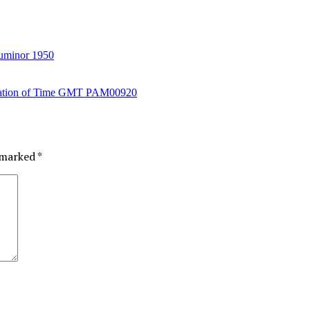
uminor 1950
e marked
*