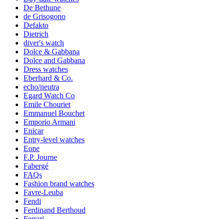
De Bethune
de Grisogono
Defakto
Dietrich
diver's watch
Dolce & Gabbana
Dolce and Gabbana
Dress watches
Eberhard & Co.
echo/neutra
Egard Watch Co
Emile Chouriet
Emmanuel Bouchet
Emporio Armani
Enicar
Entry-level watches
Eone
F.P. Journe
Fabergé
FAQs
Fashion brand watches
Favre-Leuba
Fendi
Ferdinand Berthoud
Ferrari