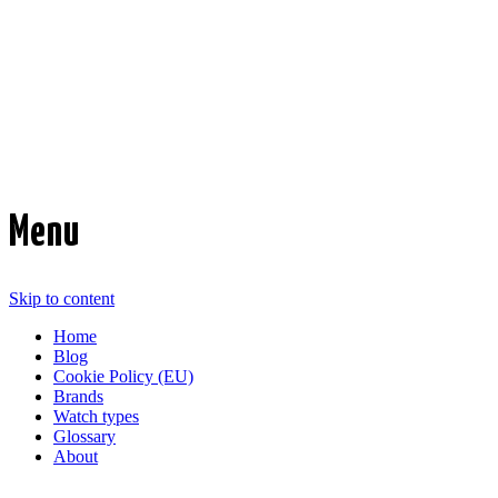
Time Transformed
Affordable mechanical watches
Menu
Skip to content
Home
Blog
Cookie Policy (EU)
Brands
Watch types
Glossary
About