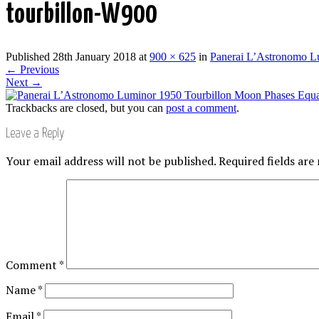
tourbillon-W900
Published
28th January 2018
at
900 × 625
in
Panerai L’Astronomo L
←
Previous
Next
→
Trackbacks are closed, but you can
post a comment
.
Leave a Reply
Your email address will not be published.
Required fields ar
Comment
*
Name
*
Email
*