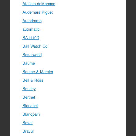
Ateliers deMonaco
Audemars Piguet
Autodromo
automatic
BA1110D
Ball Watch Co.
Baselworld
Baume
Baume & Mercier
Bell & Ross
Bentley
Berthet
Bianchet
Blancpain
Bovet
Bravur