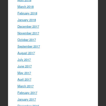
March 2018
February 2018
January 2018
December 2017
November 2017
October 2017
September 2017
August 2017
July 2017
June 2017
May 2017
April 2017
March 2017
February 2017
January 2017
December 2016