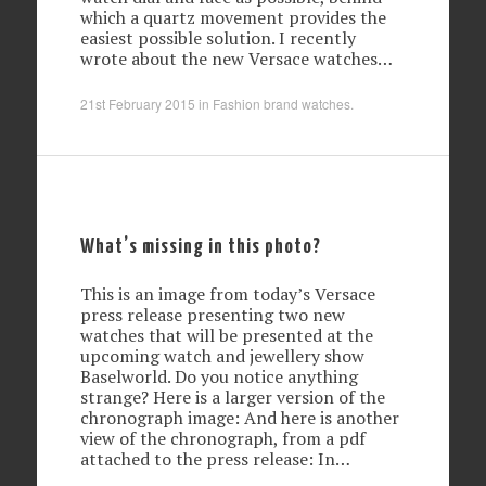
which a quartz movement provides the
easiest possible solution. I recently
wrote about the new Versace watches…
21st February 2015
in
Fashion brand watches
.
What’s missing in this photo?
This is an image from today’s Versace
press release presenting two new
watches that will be presented at the
upcoming watch and jewellery show
Baselworld. Do you notice anything
strange? Here is a larger version of the
chronograph image: And here is another
view of the chronograph, from a pdf
attached to the press release: In…