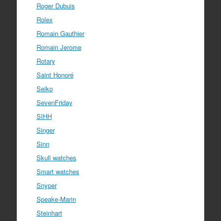
Roger Dubuis
Rolex
Romain Gauthier
Romain Jerome
Rotary
Saint Honoré
Seiko
SevenFriday
SIHH
Singer
Sinn
Skull watches
Smart watches
Snyper
Speake-Marin
Steinhart