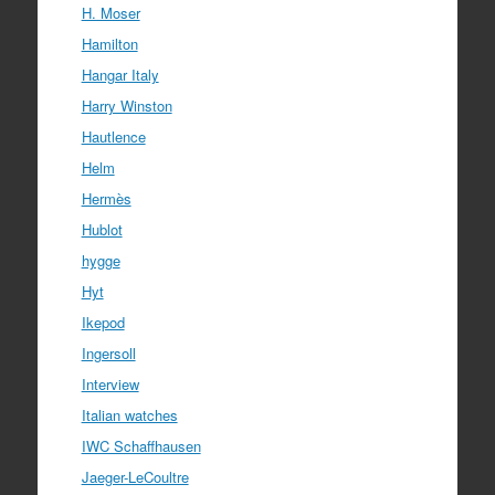
H. Moser
Hamilton
Hangar Italy
Harry Winston
Hautlence
Helm
Hermès
Hublot
hygge
Hyt
Ikepod
Ingersoll
Interview
Italian watches
IWC Schaffhausen
Jaeger-LeCoultre