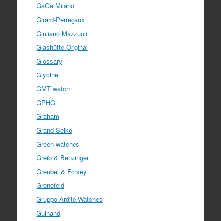
GaGà Milano
Girard-Perregaux
Giuliano Mazzuoli
Glashütte Original
Glossary
Glycine
GMT watch
GPHG
Graham
Grand Seiko
Green watches
Greib & Benzinger
Greubel & Forsey
Grönefeld
Gruppo Ardito Watches
Guinand