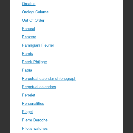
Ornatus
Orologi Calamai
Out Of Order
Panerai
Panzera
Parmigiani Fleurier
Parnis
Patek Philippe
Patria
Perpetual calendar chronograph
Perpetual calendars
Perrelet
Personalities
Piaget
Pierre Deroche
Pilot's watches