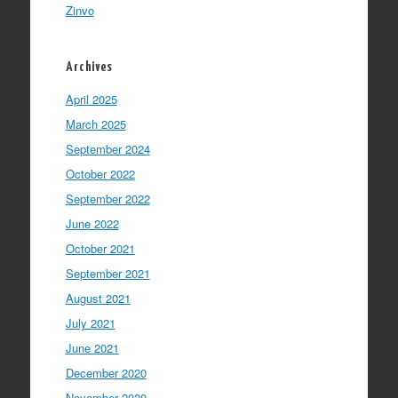
Zinvo
Archives
April 2025
March 2025
September 2024
October 2022
September 2022
June 2022
October 2021
September 2021
August 2021
July 2021
June 2021
December 2020
November 2020