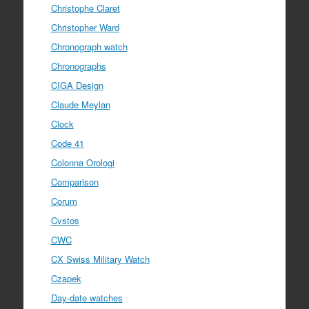
Christophe Claret
Christopher Ward
Chronograph watch
Chronographs
CIGA Design
Claude Meylan
Clock
Code 41
Colonna Orologi
Comparison
Corum
Cvstos
CWC
CX Swiss Military Watch
Czapek
Day-date watches