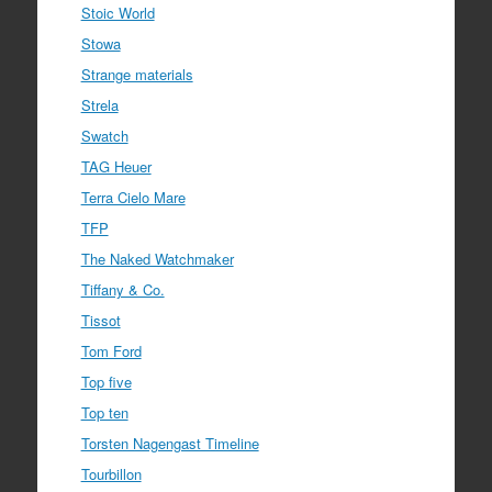
Stoic World
Stowa
Strange materials
Strela
Swatch
TAG Heuer
Terra Cielo Mare
TFP
The Naked Watchmaker
Tiffany & Co.
Tissot
Tom Ford
Top five
Top ten
Torsten Nagengast Timeline
Tourbillon