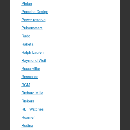
Pinion
Porsche Design
Power reserve
Pulsometers
Rado
Raketa
Ralph Lauren
Raymond Weil
Reconvilier
Ressence
RGM
Richard Mille
Riskers
RLT Watches
Roamer
Rodina