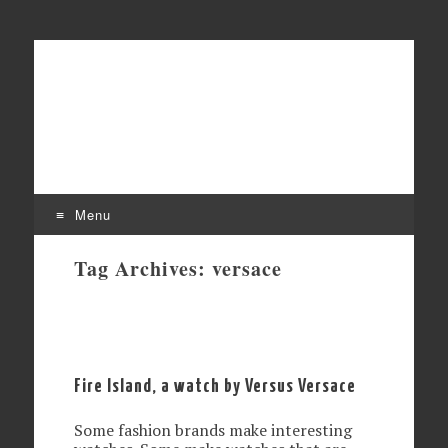
Affordable mechanical watches
Time Transformed
Menu
Skip
Tag Archives:
versace
to
content
Fire Island, a watch by Versus Versace
Some fashion brands make interesting