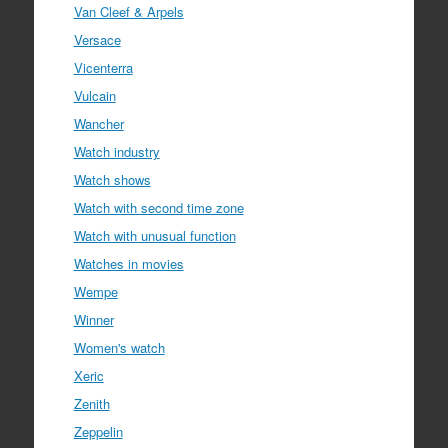
Van Cleef & Arpels
Versace
Vicenterra
Vulcain
Wancher
Watch industry
Watch shows
Watch with second time zone
Watch with unusual function
Watches in movies
Wempe
Winner
Women's watch
Xeric
Zenith
Zeppelin