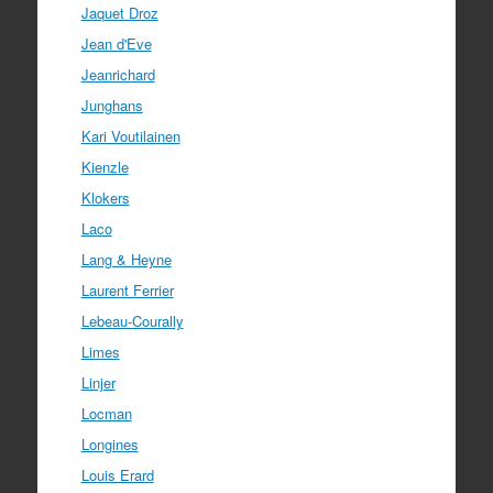
Jaquet Droz
Jean d'Eve
Jeanrichard
Junghans
Kari Voutilainen
Kienzle
Klokers
Laco
Lang & Heyne
Laurent Ferrier
Lebeau-Courally
Limes
Linjer
Locman
Longines
Louis Erard