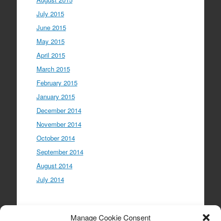
July 2015
June 2015
May 2015
April 2015
March 2015
February 2015
January 2015
December 2014
November 2014
October 2014
September 2014
August 2014
July 2014
Meta
Manage Cookie Consent