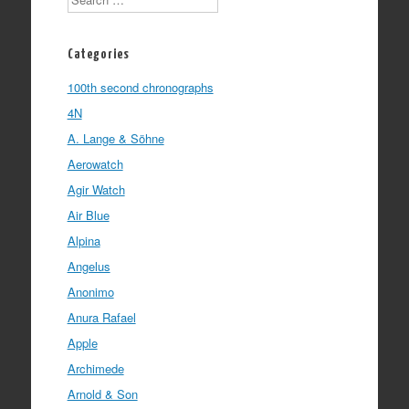
Categories
100th second chronographs
4N
A. Lange & Söhne
Aerowatch
Agir Watch
Air Blue
Alpina
Angelus
Anonimo
Anura Rafael
Apple
Archimede
Arnold & Son