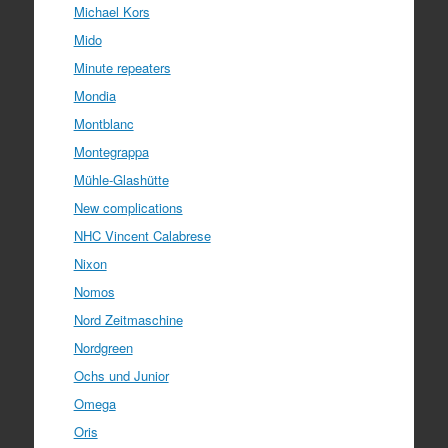
Michael Kors
Mido
Minute repeaters
Mondia
Montblanc
Montegrappa
Mühle-Glashütte
New complications
NHC Vincent Calabrese
Nixon
Nomos
Nord Zeitmaschine
Nordgreen
Ochs und Junior
Omega
Oris