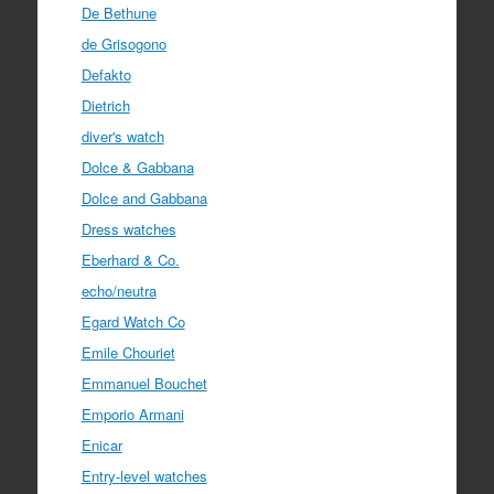
De Bethune
de Grisogono
Defakto
Dietrich
diver's watch
Dolce & Gabbana
Dolce and Gabbana
Dress watches
Eberhard & Co.
echo/neutra
Egard Watch Co
Emile Chouriet
Emmanuel Bouchet
Emporio Armani
Enicar
Entry-level watches