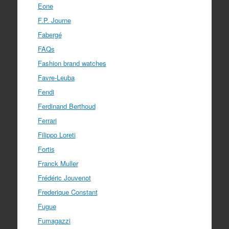
Eone
F.P. Journe
Fabergé
FAQs
Fashion brand watches
Favre-Leuba
Fendi
Ferdinand Berthoud
Ferrari
Filippo Loreti
Fortis
Franck Muller
Frédéric Jouvenot
Frederique Constant
Fugue
Fumagazzi