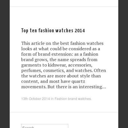
Top ten fashion watches 2014
This article on the best fashion watches
looks at what could be considered as a
form of brand extension: as a fashion
brand grows, the name spreads from
garments to kidswear, accessories,
perfumes, cosmetics, and watches. Often
the watches are more about style than
content, and most have quartz
movements. But there is an interesting…
13th October 2014
in
Fashion brand watches
.
Search