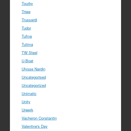
Tourby
Triwa
Trussardi
Tudor
Tufina
Tutima
TW Steel
U-Boat
Ulysse Nardin
Uncategorised
Uncategorized
Unimatic
Unity
Urwerk
Vacheron Constantin
Valentine's Day