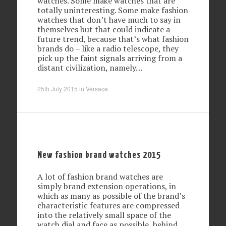
watches. Some make watches that are
totally uninteresting. Some make fashion
watches that don’t have much to say in
themselves but that could indicate a
future trend, because that’s what fashion
brands do – like a radio telescope, they
pick up the faint signals arriving from a
distant civilization, namely…
25th July 2015
in
Versace
.
New fashion brand watches 2015
A lot of fashion brand watches are
simply brand extension operations, in
which as many as possible of the brand’s
characteristic features are compressed
into the relatively small space of the
watch dial and face as possible, behind