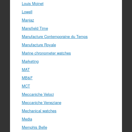
Louis Moinet
Lowell
Manjaz
Mansfield Time
Manufacture Contemporaine du Temps
Manufacture Royale
Marine chronometer watches
Marketing
MAT
MB&F
MCT
Meccaniche Veloci
Meccaniche Veneziane
Mechanical watches
Media
Memphis Belle