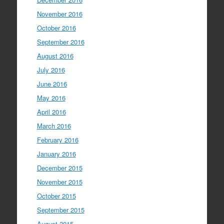
November 2016
October 2016
September 2016
August 2016
July 2016
June 2016
May 2016
April 2016
March 2016
February 2016
January 2016
December 2015
November 2015
October 2015
September 2015
August 2015