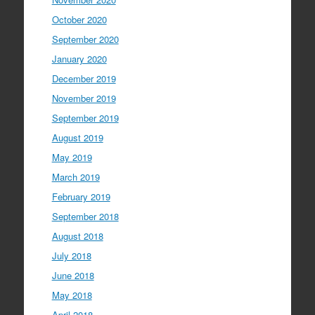
October 2020
September 2020
January 2020
December 2019
November 2019
September 2019
August 2019
May 2019
March 2019
February 2019
September 2018
August 2018
July 2018
June 2018
May 2018
April 2018