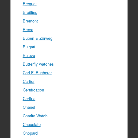
Breguet
Breitling
Bremont
Breva
Buben & Zörweg
Bulgari
Bulova
Butterfly watches
Carl F. Bucherer
Cartier
Certification
Certina
Chanel
Charlie Watch
Chocolate
Chopard