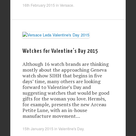
16th February 2015
in
Versace
.
Watches for Valentine’s Day 2015
Although 16 watch brands are thinking
mostly about the approaching Geneva
watch show SIHH that begins in five
days’ time, many others are looking
forward to Valentine’s Day and
suggesting watches that would be good
gifts for the woman you love. Hermès,
for example, presents the new Arceau
Petite Lune, with an in-house
manufacture movement…
15th January 2015
in
Valentine's Day
.