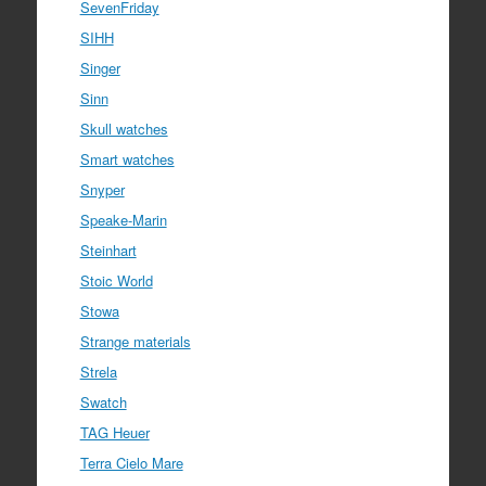
SevenFriday
SIHH
Singer
Sinn
Skull watches
Smart watches
Snyper
Speake-Marin
Steinhart
Stoic World
Stowa
Strange materials
Strela
Swatch
TAG Heuer
Terra Cielo Mare