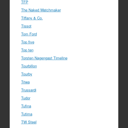
TFP
The Naked Watchmaker
Tiffany & Co.
Tissot
Tom Ford
Top five
Top ten
Torsten Nagengast Timeline
Tourbillon
Tourby
Triwa
Trussardi
Tudor
Tufina
Tutima
TW Steel