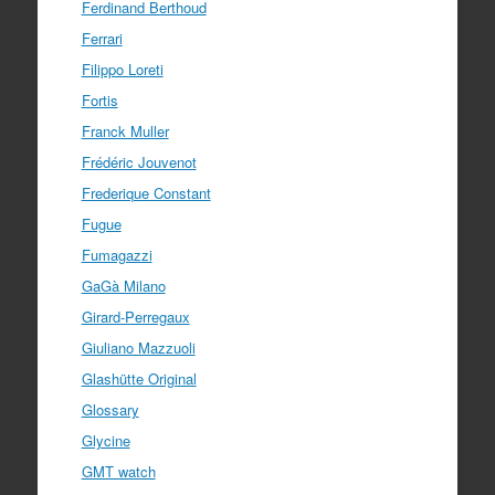
Ferdinand Berthoud
Ferrari
Filippo Loreti
Fortis
Franck Muller
Frédéric Jouvenot
Frederique Constant
Fugue
Fumagazzi
GaGà Milano
Girard-Perregaux
Giuliano Mazzuoli
Glashütte Original
Glossary
Glycine
GMT watch