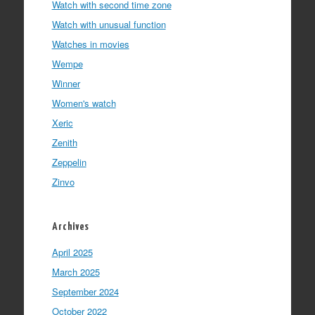
Watch with second time zone
Watch with unusual function
Watches in movies
Wempe
Winner
Women's watch
Xeric
Zenith
Zeppelin
Zinvo
Archives
April 2025
March 2025
September 2024
October 2022