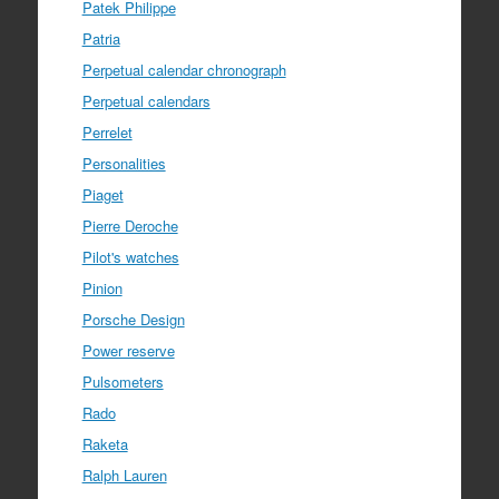
Patek Philippe
Patria
Perpetual calendar chronograph
Perpetual calendars
Perrelet
Personalities
Piaget
Pierre Deroche
Pilot's watches
Pinion
Porsche Design
Power reserve
Pulsometers
Rado
Raketa
Ralph Lauren