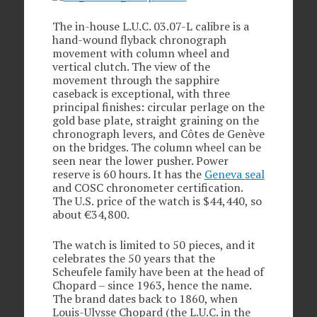
The in-house L.U.C. 03.07-L calibre is a
hand-wound flyback chronograph
movement with column wheel and
vertical clutch. The view of the
movement through the sapphire
caseback is exceptional, with three
principal finishes: circular perlage on the
gold base plate, straight graining on the
chronograph levers, and Côtes de Genève
on the bridges. The column wheel can be
seen near the lower pusher. Power
reserve is 60 hours. It has the
Geneva seal
and COSC chronometer certification.
The U.S. price of the watch is $44,440, so
about €34,800.
The watch is limited to 50 pieces, and it
celebrates the 50 years that the
Scheufele family have been at the head of
Chopard – since 1963, hence the name.
The brand dates back to 1860, when
Louis-Ulysse Chopard (the L.U.C. in the