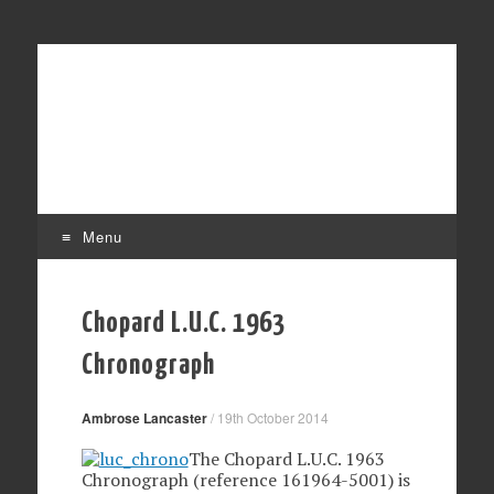
Affordable mechanical watches
Time Transformed
Menu
Skip
to
Chopard L.U.C. 1963
content
Chronograph
Ambrose Lancaster
/
19th October 2014
The Chopard L.U.C. 1963
Chronograph (reference 161964-5001) is