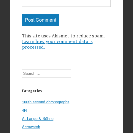
This site uses Akismet to reduce spam.
Learn how your comment data is
processed.
Search
Categories
100th second chronographs
4N
A. Lange & Söhne
Aerowatch