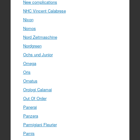
New complications
NHC Vincent Calabrese
Nixon
Nomos
Nord Zeitmaschine
Nordgreen
Ochs und Junior
Omega
Oris
Ornatus
Orologi Calamai
Out Of Order
Panerai
Panzera
Parmigiani Fleurier
Parnis