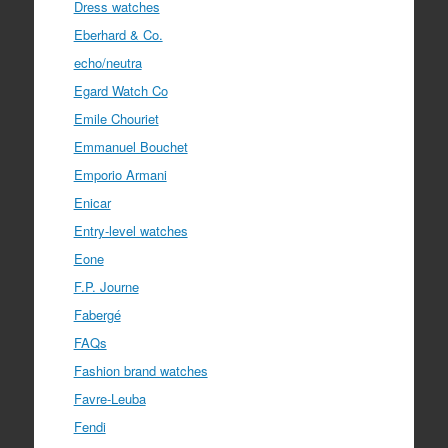
Dress watches
Eberhard & Co.
echo/neutra
Egard Watch Co
Emile Chouriet
Emmanuel Bouchet
Emporio Armani
Enicar
Entry-level watches
Eone
F.P. Journe
Fabergé
FAQs
Fashion brand watches
Favre-Leuba
Fendi