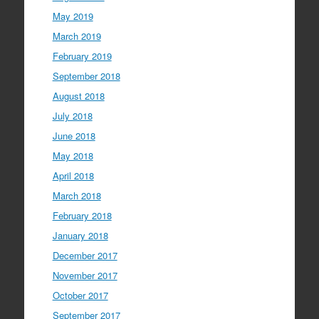
May 2019
March 2019
February 2019
September 2018
August 2018
July 2018
June 2018
May 2018
April 2018
March 2018
February 2018
January 2018
December 2017
November 2017
October 2017
September 2017