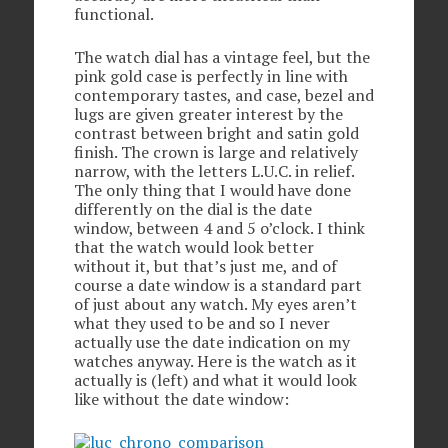
functional.
The watch dial has a vintage feel, but the
pink gold case is perfectly in line with
contemporary tastes, and case, bezel and
lugs are given greater interest by the
contrast between bright and satin gold
finish. The crown is large and relatively
narrow, with the letters L.U.C. in relief.
The only thing that I would have done
differently on the dial is the date
window, between 4 and 5 o’clock. I think
that the watch would look better
without it, but that’s just me, and of
course a date window is a standard part
of just about any watch. My eyes aren’t
what they used to be and so I never
actually use the date indication on my
watches anyway. Here is the watch as it
actually is (left) and what it would look
like without the date window: