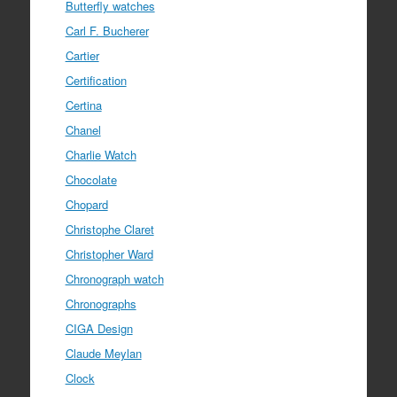
Butterfly watches
Carl F. Bucherer
Cartier
Certification
Certina
Chanel
Charlie Watch
Chocolate
Chopard
Christophe Claret
Christopher Ward
Chronograph watch
Chronographs
CIGA Design
Claude Meylan
Clock