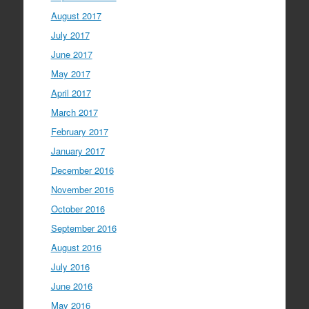
August 2017
July 2017
June 2017
May 2017
April 2017
March 2017
February 2017
January 2017
December 2016
November 2016
October 2016
September 2016
August 2016
July 2016
June 2016
May 2016