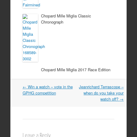
Chopard Mille Miglia Classic
Chronograph
Chopard Mille Miglia 2017 Race Edition
Post
←
Win a watch – vote in the
Jeanrichard Terrascope –
GPHG competition
when do you take your
navigation
watch off?
→
Leave a Reply