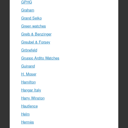
GPHG
Graham
Grand Seiko
Green watches
Greib & Benzinger
Greubel & Forsey
Grönefeld
Gruppo Ardito Watches
Guinand
H. Moser
Hamilton
Hangar Italy
Harry Winston
Hautlence
Helm
Hermès