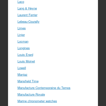
Laco
Lang & Heyne
Laurent Ferrier
Lebeau-Courally
Limes
Linjer
Locman
Longines
Louis Erard
Louis Moinet
Lowell
Manjaz
Mansfield Time
Manufacture Contemporaine du Temps
Manufacture Royale
Marine chronometer watches