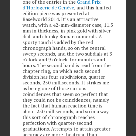
one of the entries in the
Grand Prix
d’Horlogerie de Genève
, and this limited-
edition piece was presented at
Baselworld 2014. It’s an attractive
watch, with a 42-mm-diameter case, 11.5
mm in thickness, in pink gold with silver
dial, and chunky Roman numerals. A
sporty touch is added by the red
chronograph hands, so on the central
sweep seconds, and the two subdials at 3
o’clock and 9 o’clock, for minutes and
hours. The second hand is read from the
chapter ring, on which each second
division has four subdivisions, quarter
seconds, 250 milliseconds. It strikes me
as being one of those curious
coincidences that seem so perfect that
they could not be coincidences, namely
the fact that human reaction time is
about 250 milliseconds, and so in a way,
this sort of chronograph reaches
perfection with quarter-second
graduations. Attempts to attain greater
accuracy are more theatrical than