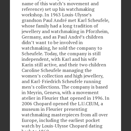
name of this watch’s movement and
reference) set up his watchmaking
workshop. In 1963 Louis-Ulysse’s
grandson Paul André met Karl Scheufele,
whose family had a long tradition of
jewellery and watchmaking in Pforzheim,
Germany, and as Paul André’s children
didn’t want to be involved in
watchmaking, he sold the company to
Scheufele. Today, the company is still
independent, with Karl and his wife
Karin still active, and their two children
Caroline Scheufele managing the
women’s collection and high jewellery,
and Karl-Friedrich Scheufele running
men’s collections. The company is based
in Meyrin, Geneva, with a movement
atelier in Fleurier that opened in 1996. In
2006 Chopard opened the L.U.CEUM, a
museum in Fleurier presenting
watchmaking masterpieces from all over
Europe, including the earliest pocket
watch by Louis-Ulysse Chopard dating