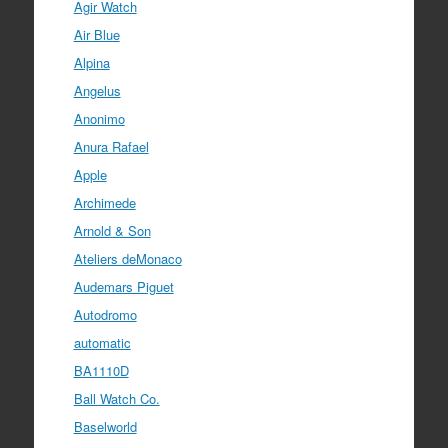
Agir Watch
Air Blue
Alpina
Angelus
Anonimo
Anura Rafael
Apple
Archimede
Arnold & Son
Ateliers deMonaco
Audemars Piguet
Autodromo
automatic
BA1110D
Ball Watch Co.
Baselworld