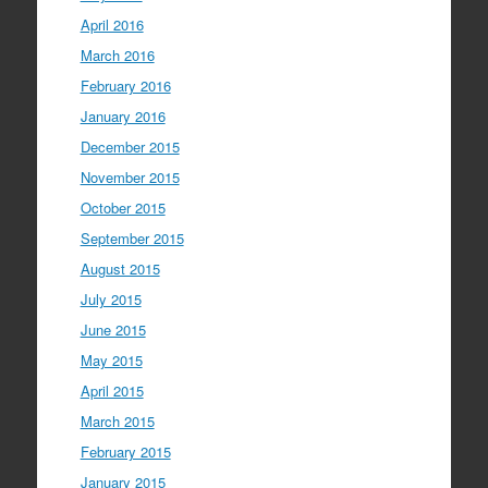
April 2016
March 2016
February 2016
January 2016
December 2015
November 2015
October 2015
September 2015
August 2015
July 2015
June 2015
May 2015
April 2015
March 2015
February 2015
January 2015