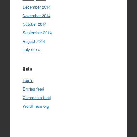
December 2014
November 2014
October 2014
September 2014
August 2014
July 2014
Meta
Log in
Entries feed
Comments feed
WordPress.org