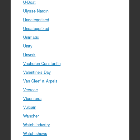
U-Boat
Ulysse Nardin
Uncategorised
Uncategorized
Unimatic
Unity
Urwerk
Vacheron Constantin
Valentine's Day
Van Cleef & Arpels
Versace
Vicenterra
Vulcain
Wancher
Watch industry
Watch shows