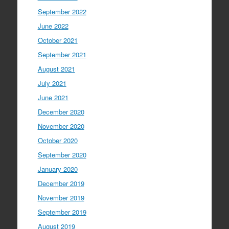
September 2022
June 2022
October 2021
September 2021
August 2021
July 2021
June 2021
December 2020
November 2020
October 2020
September 2020
January 2020
December 2019
November 2019
September 2019
August 2019