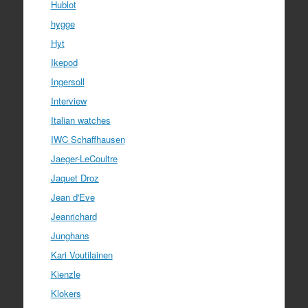
Hublot
hygge
Hyt
Ikepod
Ingersoll
Interview
Italian watches
IWC Schaffhausen
Jaeger-LeCoultre
Jaquet Droz
Jean d'Eve
Jeanrichard
Junghans
Kari Voutilainen
Kienzle
Klokers