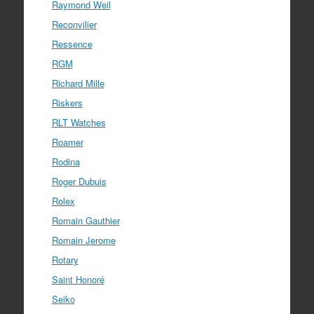
Raymond Weil
Reconvilier
Ressence
RGM
Richard Mille
Riskers
RLT Watches
Roamer
Rodina
Roger Dubuis
Rolex
Romain Gauthier
Romain Jerome
Rotary
Saint Honoré
Seiko