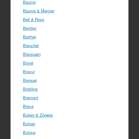
Baume
Baume & Mercier
Bell & Ross
Bentley
Berthet
Bianchet
Blancpain
Bovet
Bravur
Breguet
Breitling
Bremont
Breva
Buben & Zörweg
Bulgari
Bulova