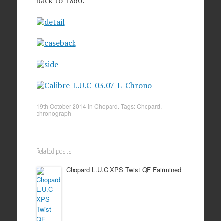
back to 1860.
19th October 2014
in
Chopard
. Tags:
Chopard
,
chronograph
Related posts
Chopard L.U.C XPS Twist QF Fairmined