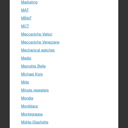
Marketing
MAT
MB&F
MCT
Meccaniche Veloci
Meccaniche Veneziane
Mechanical watches
Media
Memphis Belle
Michael Kors
Mido
Minute repeaters
Mondia
Montblanc
Montegrappa
Mühle-Glashütte