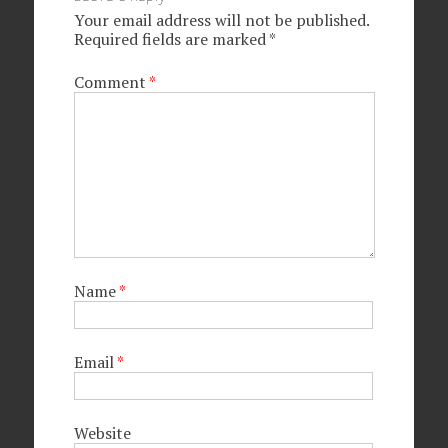
Your email address will not be published.
Required fields are marked
*
Comment
*
Name
*
Email
*
Website