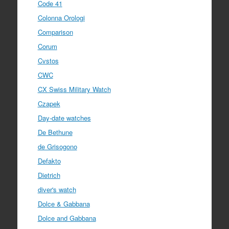
Code 41
Colonna Orologi
Comparison
Corum
Cvstos
CWC
CX Swiss Military Watch
Czapek
Day-date watches
De Bethune
de Grisogono
Defakto
Dietrich
diver's watch
Dolce & Gabbana
Dolce and Gabbana