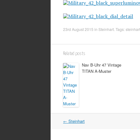
23rd August 2015
in
Steinhart
. Tags:
steinhar
Related posts
Nav B-Uhr 47 Vintage
TITAN A-Muster
Post
←
Steinhart
navigation