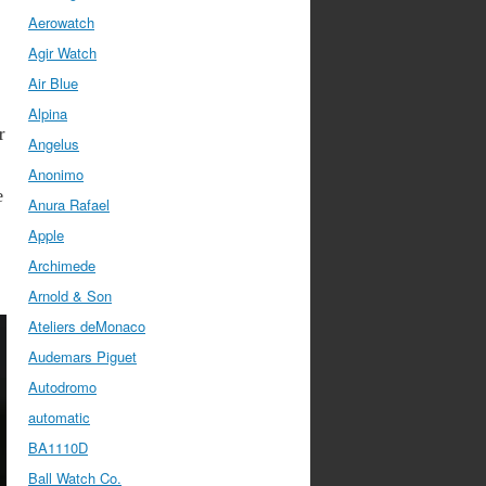
Aerowatch
Agir Watch
Air Blue
Alpina
r
Angelus
Anonimo
e
Anura Rafael
Apple
Archimede
Arnold & Son
Ateliers deMonaco
Audemars Piguet
Autodromo
automatic
BA1110D
Ball Watch Co.