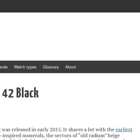
ands
Watch types
Glossary
About
y 42 Black
t
was released in early 2015. It shares a lot with the
earliest
o-inspired numerals, the sectors of “old radium” beige