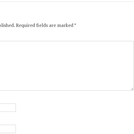
lished.
Required fields are marked
*