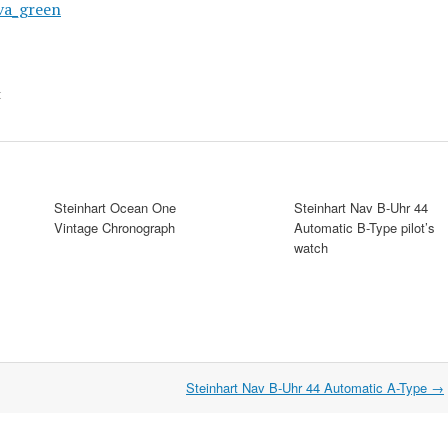
t
Steinhart Ocean One
Steinhart Nav B-Uhr 44
Vintage Chronograph
Automatic B-Type pilot’s
watch
Steinhart Nav B-Uhr 44 Automatic A-Type
→