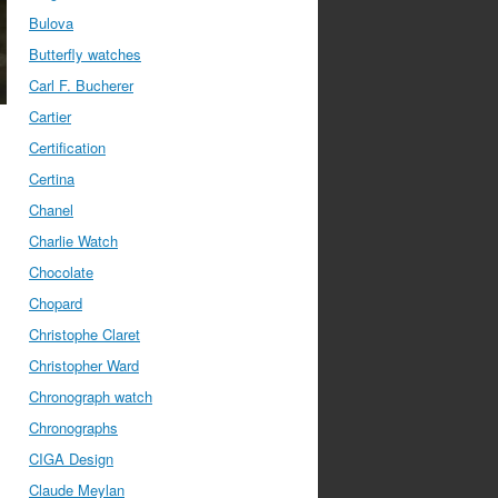
Bulova
Butterfly watches
Carl F. Bucherer
Cartier
Certification
Certina
Chanel
Charlie Watch
Chocolate
Chopard
Christophe Claret
Christopher Ward
Chronograph watch
Chronographs
CIGA Design
Claude Meylan