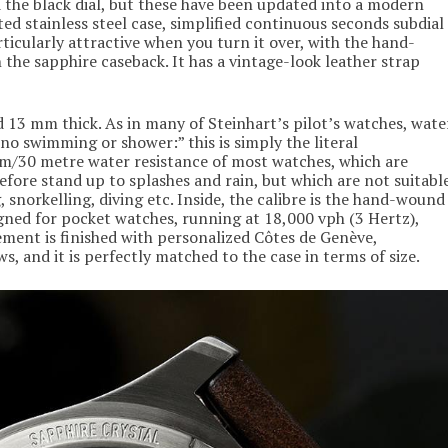
the black dial, but these have been updated into a modern
ed stainless steel case, simplified continuous seconds subdial
ticularly attractive when you turn it over, with the hand-
he sapphire caseback. It has a vintage-look leather strap
 13 mm thick. As in many of Steinhart’s pilot’s watches, wate
, no swimming or shower:” this is simply the literal
tm/30 metre water resistance of most watches, which are
efore stand up to splashes and rain, but which are not suitabl
snorkelling, diving etc. Inside, the calibre is the hand-wound
gned for pocket watches, running at 18,000 vph (3 Hertz),
ment is finished with personalized Côtes de Genève,
s, and it is perfectly matched to the case in terms of size.