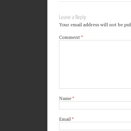
Leave a Reply
Your email address will not be pub
Comment
*
Name
*
Email
*