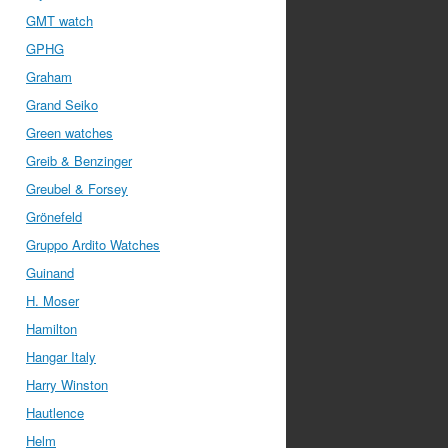
GMT watch
GPHG
Graham
Grand Seiko
Green watches
Greib & Benzinger
Greubel & Forsey
Grönefeld
Gruppo Ardito Watches
Guinand
H. Moser
Hamilton
Hangar Italy
Harry Winston
Hautlence
Helm