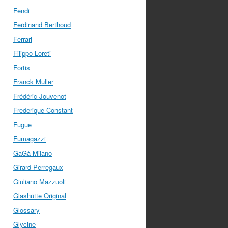
Fendi
Ferdinand Berthoud
Ferrari
Filippo Loreti
Fortis
Franck Muller
Frédéric Jouvenot
Frederique Constant
Fugue
Fumagazzi
GaGà Milano
Girard-Perregaux
Giuliano Mazzuoli
Glashütte Original
Glossary
Glycine