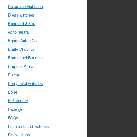
Dolce and Gabbana
Dress watches
Eberhard & Co.
echo/neutra
Egard Watch Co
Emile Chouriet
Emmanuel Bouchet
Emporio Armani
Enicar
Entry-level watches
Eone
F.P. Journe
Fabergé
FAQs
Fashion brand watches
Favre-Leuba