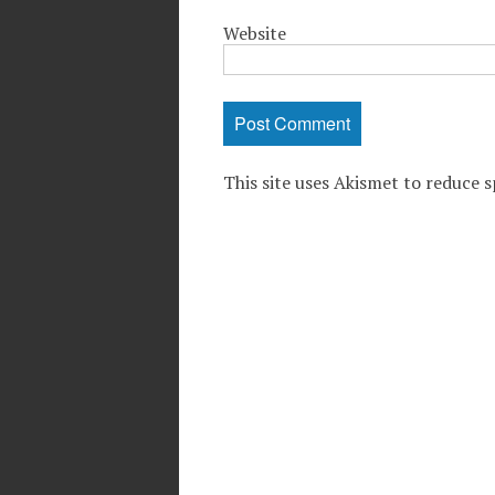
Website
This site uses Akismet to reduce 