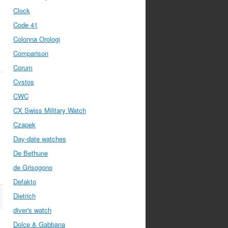
Clock
Code 41
Colonna Orologi
Comparison
Corum
Cvstos
CWC
CX Swiss Military Watch
Czapek
Day-date watches
De Bethune
de Grisogono
Defakto
Dietrich
diver's watch
Dolce & Gabbana