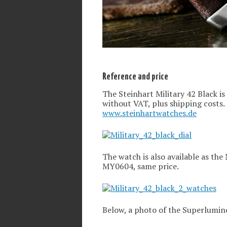
Reference and price
The Steinhart Military 42 Black is
without VAT, plus shipping costs.
www.steinhartwatches.de
The watch is also available as the 
MY0604, same price.
Below, a photo of the Superlumino