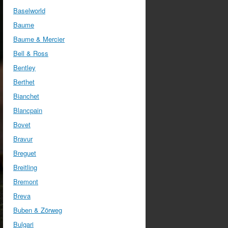
Baselworld
Baume
Baume & Mercier
Bell & Ross
Bentley
Berthet
Bianchet
Blancpain
Bovet
Bravur
Breguet
Breitling
Bremont
Breva
Buben & Zörweg
Bulgari