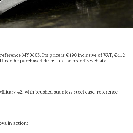
 reference MY0603. Its price is €490 inclusive of VAT, €412
 It can be purchased direct on the brand’s website
Military 42, with brushed stainless steel case, reference
va in action: