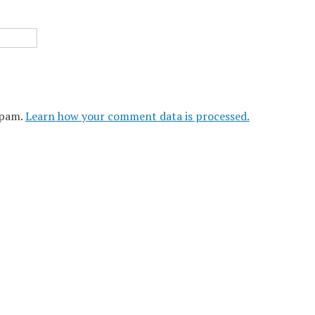
spam.
Learn how your comment data is processed.