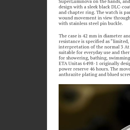
SuperLuminova on the hands, and 
design with a sleek black DLC-coat
and chapter ring. The watch is par
wound movement in view through t
with stainless steel pin buckle.
The case is 42 mm in diameter and
resistance is specified as “limited
interpretation of the normal 3 A
suitable for everyday use and ther
for showering, bathing, swimming, 
ETA Unitas 6498-1 originally desi
power reserve 46 hours. The move
anthrazite plating and blued screw