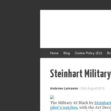
Time Transformed
Affordable mechanical watches
Skip
Home
Blog
Cookie Policy (EU)
Br
to
content
Steinhart Militar
Ambrose Lancaster
/
23rd August 2015
The Military 42 Black by
Steinhar
pilot’s watches
, with the Art Dec