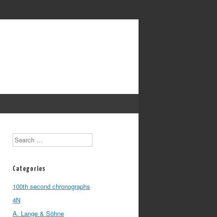
Search
Categories
100th second chronographs
4N
A. Lange & Söhne