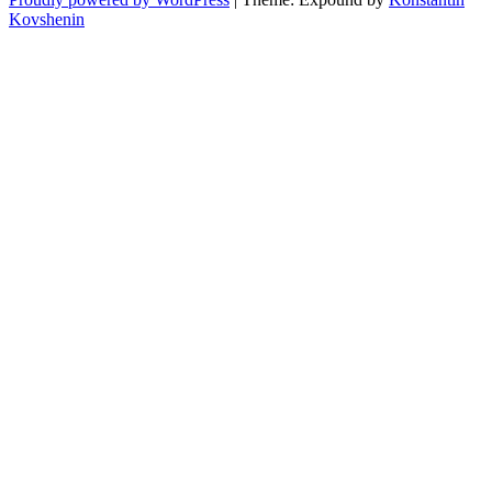
Kovshenin