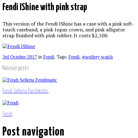
Fendi IShine with pink strap
This version of the Fendi IShine has a case with a pink soft-
touch caseband, a pink topaz crown, and pink alligator
strap finished with pink rubber. It costs $2,500.
3rd October 2017
in
Fendi
. Tags:
Fendi
,
jewellery watch
Related posts
Fendi Selleria Fendimatic
Fendi
Post navigation