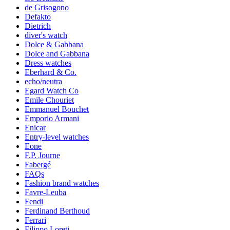
de Grisogono
Defakto
Dietrich
diver's watch
Dolce & Gabbana
Dolce and Gabbana
Dress watches
Eberhard & Co.
echo/neutra
Egard Watch Co
Emile Chouriet
Emmanuel Bouchet
Emporio Armani
Enicar
Entry-level watches
Eone
F.P. Journe
Fabergé
FAQs
Fashion brand watches
Favre-Leuba
Fendi
Ferdinand Berthoud
Ferrari
Filippo Loreti