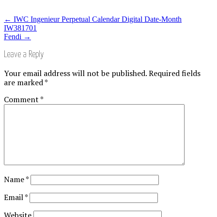
←
IWC Ingenieur Perpetual Calendar Digital Date-Month
IW381701
Fendi
→
Leave a Reply
Your email address will not be published.
Required fields
are marked
*
Comment
*
Name
*
Email
*
Website