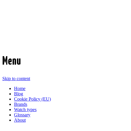
Time Transformed
Affordable mechanical watches
Menu
Skip to content
Home
Blog
Cookie Policy (EU)
Brands
Watch types
Glossary
About