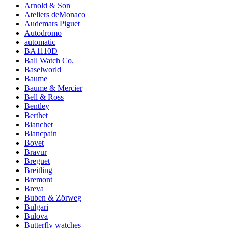
Arnold & Son
Ateliers deMonaco
Audemars Piguet
Autodromo
automatic
BA1110D
Ball Watch Co.
Baselworld
Baume
Baume & Mercier
Bell & Ross
Bentley
Berthet
Bianchet
Blancpain
Bovet
Bravur
Breguet
Breitling
Bremont
Breva
Buben & Zörweg
Bulgari
Bulova
Butterfly watches