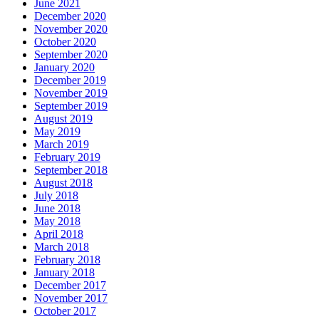
June 2021
December 2020
November 2020
October 2020
September 2020
January 2020
December 2019
November 2019
September 2019
August 2019
May 2019
March 2019
February 2019
September 2018
August 2018
July 2018
June 2018
May 2018
April 2018
March 2018
February 2018
January 2018
December 2017
November 2017
October 2017