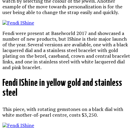
watch by selecting the colour of the jewels. Another
example of the move towards personalization is for the
user being able to change the strap easily and quickly.
Fendi were present at Baselworld 2017 and showcased a
number of new products, but IShine is their major launch
of the year. Several versions are available, one with a black
lacquered dial and a stainless steel bracelet with gold
plating on the bezel, caseband, crown and central bracelet
links, and one in stainless steel with white lacquered dial
and pink bracelet.
Fendi IShine in yellow gold and stainless
steel
This piece, with rotating gemstones on a black dial with
white mother-of-pearl centre, costs $3,250.