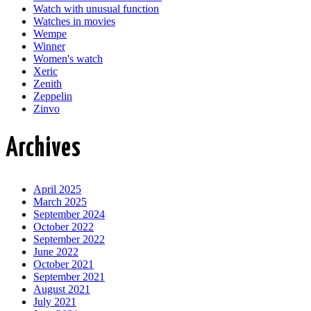
Watch with unusual function
Watches in movies
Wempe
Winner
Women's watch
Xeric
Zenith
Zeppelin
Zinvo
Archives
April 2025
March 2025
September 2024
October 2022
September 2022
June 2022
October 2021
September 2021
August 2021
July 2021