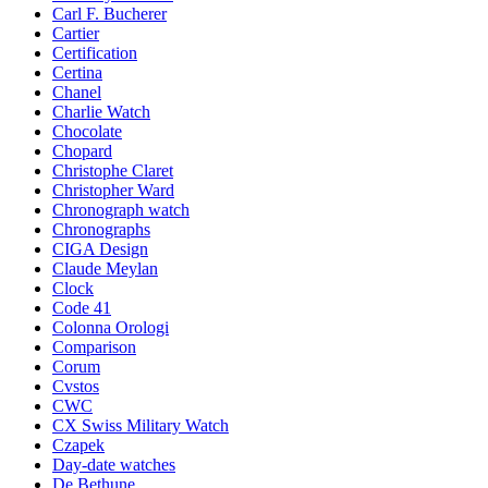
Carl F. Bucherer
Cartier
Certification
Certina
Chanel
Charlie Watch
Chocolate
Chopard
Christophe Claret
Christopher Ward
Chronograph watch
Chronographs
CIGA Design
Claude Meylan
Clock
Code 41
Colonna Orologi
Comparison
Corum
Cvstos
CWC
CX Swiss Military Watch
Czapek
Day-date watches
De Bethune