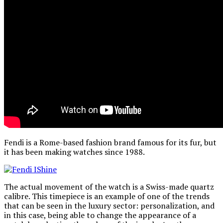
Fendi is a Rome-based fashion brand famous for its fur, but
it has been making watches since 1988.
The actual movement of the watch is a Swiss-made quartz
calibre. This timepiece is an example of one of the trends
that can be seen in the luxury sector: personalization, and
in this case, being able to change the appearance of a