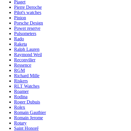
Piaget
Pierre Deroche
Pilot's watches
Pinion
Porsche Design
Power reserve
Pulsometers
Rado
Raketa
Ralph Lauren
Raymond Weil
Reconvilier
Ressence
RGM
Richard Mille
Riskers
RLT Watches
Roamer
Rodina
Roger Dubuis
Rolex
Romain Gauthier
Romain Jerome
Rotary
Saint Honoré