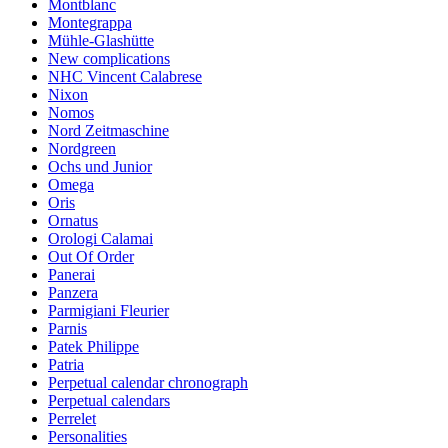
Montblanc
Montegrappa
Mühle-Glashütte
New complications
NHC Vincent Calabrese
Nixon
Nomos
Nord Zeitmaschine
Nordgreen
Ochs und Junior
Omega
Oris
Ornatus
Orologi Calamai
Out Of Order
Panerai
Panzera
Parmigiani Fleurier
Parnis
Patek Philippe
Patria
Perpetual calendar chronograph
Perpetual calendars
Perrelet
Personalities