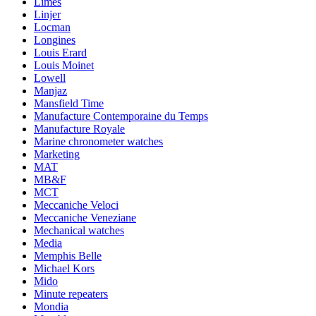
Limes
Linjer
Locman
Longines
Louis Erard
Louis Moinet
Lowell
Manjaz
Mansfield Time
Manufacture Contemporaine du Temps
Manufacture Royale
Marine chronometer watches
Marketing
MAT
MB&F
MCT
Meccaniche Veloci
Meccaniche Veneziane
Mechanical watches
Media
Memphis Belle
Michael Kors
Mido
Minute repeaters
Mondia