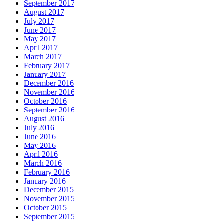
September 2017
August 2017
July 2017
June 2017
May 2017
April 2017
March 2017
February 2017
January 2017
December 2016
November 2016
October 2016
September 2016
August 2016
July 2016
June 2016
May 2016
April 2016
March 2016
February 2016
January 2016
December 2015
November 2015
October 2015
September 2015