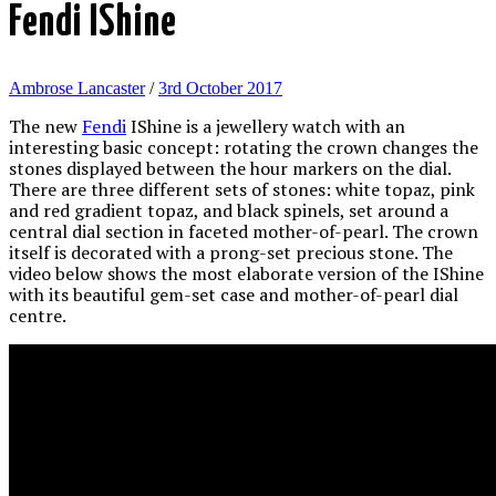
Fendi IShine
Ambrose Lancaster
/
3rd October 2017
The new
Fendi
IShine is a jewellery watch with an
interesting basic concept: rotating the crown changes the
stones displayed between the hour markers on the dial.
There are three different sets of stones: white topaz, pink
and red gradient topaz, and black spinels, set around a
central dial section in faceted mother-of-pearl. The crown
itself is decorated with a prong-set precious stone. The
video below shows the most elaborate version of the IShine
with its beautiful gem-set case and mother-of-pearl dial
centre.