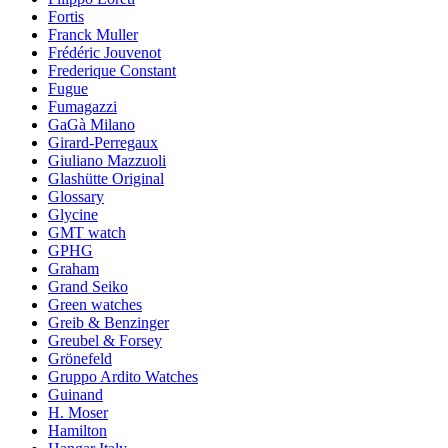
Fortis
Franck Muller
Frédéric Jouvenot
Frederique Constant
Fugue
Fumagazzi
GaGà Milano
Girard-Perregaux
Giuliano Mazzuoli
Glashütte Original
Glossary
Glycine
GMT watch
GPHG
Graham
Grand Seiko
Green watches
Greib & Benzinger
Greubel & Forsey
Grönefeld
Gruppo Ardito Watches
Guinand
H. Moser
Hamilton