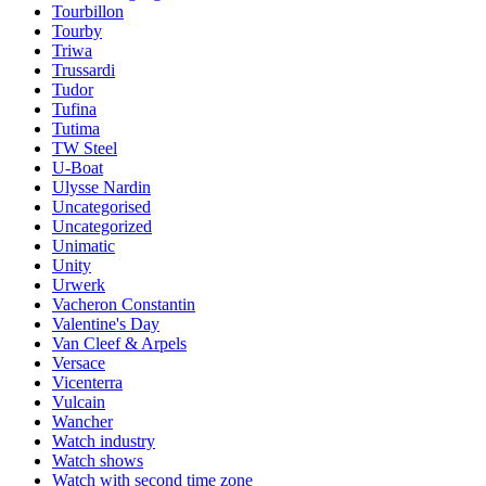
Tourbillon
Tourby
Triwa
Trussardi
Tudor
Tufina
Tutima
TW Steel
U-Boat
Ulysse Nardin
Uncategorised
Uncategorized
Unimatic
Unity
Urwerk
Vacheron Constantin
Valentine's Day
Van Cleef & Arpels
Versace
Vicenterra
Vulcain
Wancher
Watch industry
Watch shows
Watch with second time zone