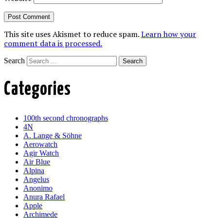
This site uses Akismet to reduce spam.
Learn how your
comment data is processed.
Search
Categories
100th second chronographs
4N
A. Lange & Söhne
Aerowatch
Agir Watch
Air Blue
Alpina
Angelus
Anonimo
Anura Rafael
Apple
Archimede