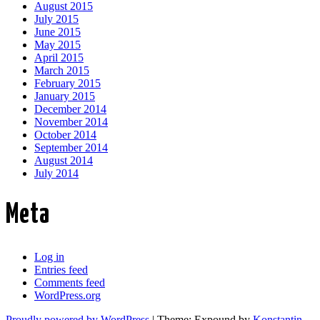
August 2015
July 2015
June 2015
May 2015
April 2015
March 2015
February 2015
January 2015
December 2014
November 2014
October 2014
September 2014
August 2014
July 2014
Meta
Log in
Entries feed
Comments feed
WordPress.org
Proudly powered by WordPress
|
Theme: Expound by
Konstantin