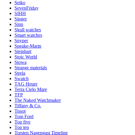
Seiko
SevenFriday
SIHH
Singer
Sinn
Skull watches
Smart watches
Snyper
Speake-Marin
Steinhart
Stoic World
Stowa
Strange materials
Strela
Swatch
TAG Heuer
Terra Cielo Mare
TFP
The Naked Watchmaker
Tiffany & Co.
Tissot
Tom Ford
Top five
Top ten
Torsten Nagengast Timeline