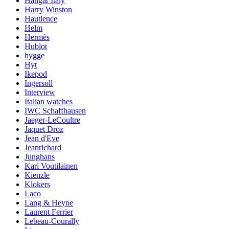
Hangar Italy
Harry Winston
Hautlence
Helm
Hermès
Hublot
hygge
Hyt
Ikepod
Ingersoll
Interview
Italian watches
IWC Schaffhausen
Jaeger-LeCoultre
Jaquet Droz
Jean d'Eve
Jeanrichard
Junghans
Kari Voutilainen
Kienzle
Klokers
Laco
Lang & Heyne
Laurent Ferrier
Lebeau-Courally