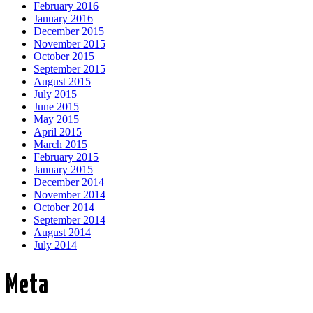
February 2016
January 2016
December 2015
November 2015
October 2015
September 2015
August 2015
July 2015
June 2015
May 2015
April 2015
March 2015
February 2015
January 2015
December 2014
November 2014
October 2014
September 2014
August 2014
July 2014
Meta