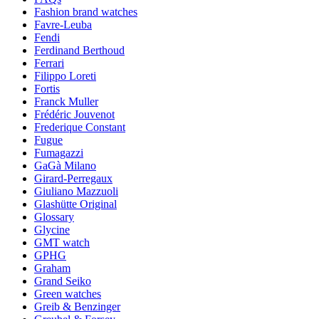
Fashion brand watches
Favre-Leuba
Fendi
Ferdinand Berthoud
Ferrari
Filippo Loreti
Fortis
Franck Muller
Frédéric Jouvenot
Frederique Constant
Fugue
Fumagazzi
GaGà Milano
Girard-Perregaux
Giuliano Mazzuoli
Glashütte Original
Glossary
Glycine
GMT watch
GPHG
Graham
Grand Seiko
Green watches
Greib & Benzinger