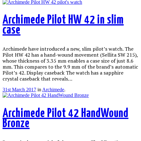
Archimede Pilot HW 42 in slim
case
Archimede have introduced a new, slim pilot’s watch. The
Pilot HW 42 has a hand-wound movement (Sellita SW 215),
whose thickness of 3.35 mm enables a case size of just 8.6
mm. This compares to the 9.9 mm of the brand’s automatic
Pilot’s 42. Display caseback The watch has a sapphire
crystal caseback that reveals…
31st March 2017
in
Archimede
.
Archimede Pilot 42 HandWound
Bronze