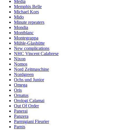
Media
Memphis Belle
Michael Kors
Mido
Minute repeaters
Mondia
Montblanc
Montegrappa
Mühle-Glashütte
New complications
NHC Vincent Calabrese
Nixon
Nomos
Nord Zeitmaschine
Nordgreen
Ochs und Junior
Omega
Oris
Ornatus
Orologi Calamai
Out Of Order
Panerai
Panzera
Parmigiani Fleurier
Parnis