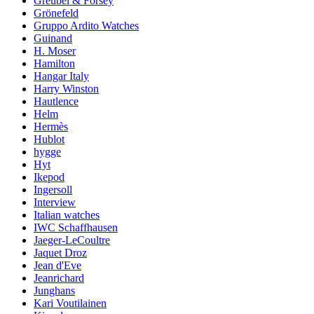
Greubel & Forsey
Grönefeld
Gruppo Ardito Watches
Guinand
H. Moser
Hamilton
Hangar Italy
Harry Winston
Hautlence
Helm
Hermès
Hublot
hygge
Hyt
Ikepod
Ingersoll
Interview
Italian watches
IWC Schaffhausen
Jaeger-LeCoultre
Jaquet Droz
Jean d'Eve
Jeanrichard
Junghans
Kari Voutilainen