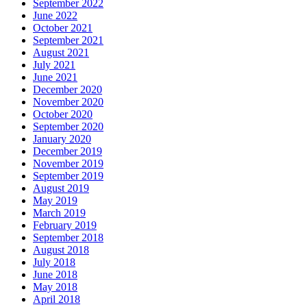
September 2022
June 2022
October 2021
September 2021
August 2021
July 2021
June 2021
December 2020
November 2020
October 2020
September 2020
January 2020
December 2019
November 2019
September 2019
August 2019
May 2019
March 2019
February 2019
September 2018
August 2018
July 2018
June 2018
May 2018
April 2018