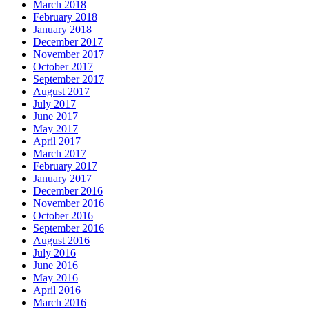
March 2018
February 2018
January 2018
December 2017
November 2017
October 2017
September 2017
August 2017
July 2017
June 2017
May 2017
April 2017
March 2017
February 2017
January 2017
December 2016
November 2016
October 2016
September 2016
August 2016
July 2016
June 2016
May 2016
April 2016
March 2016