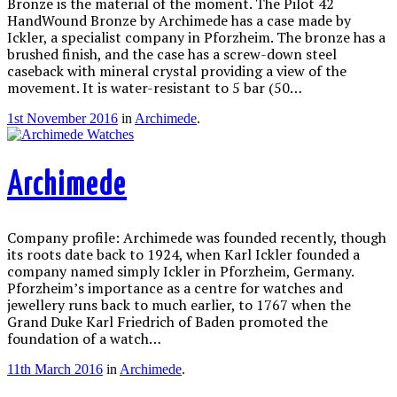
Bronze is the material of the moment. The Pilot 42
HandWound Bronze by Archimede has a case made by
Ickler, a specialist company in Pforzheim. The bronze has a
brushed finish, and the case has a screw-down steel
caseback with mineral crystal providing a view of the
movement. It is water-resistant to 5 bar (50…
1st November 2016
in
Archimede
.
Archimede
Company profile: Archimede was founded recently, though
its roots date back to 1924, when Karl Ickler founded a
company named simply Ickler in Pforzheim, Germany.
Pforzheim’s importance as a centre for watches and
jewellery runs back to much earlier, to 1767 when the
Grand Duke Karl Friedrich of Baden promoted the
foundation of a watch…
11th March 2016
in
Archimede
.