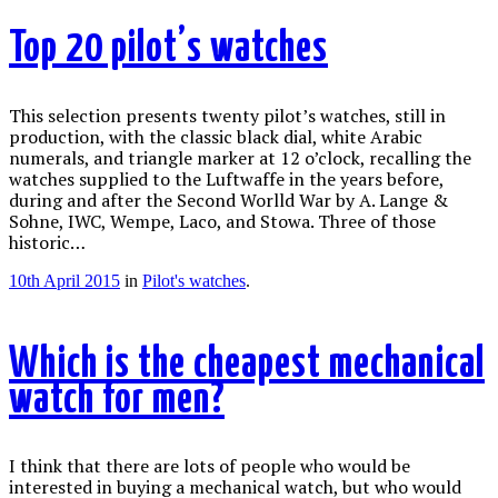
Top 20 pilot’s watches
This selection presents twenty pilot’s watches, still in
production, with the classic black dial, white Arabic
numerals, and triangle marker at 12 o’clock, recalling the
watches supplied to the Luftwaffe in the years before,
during and after the Second Worlld War by A. Lange &
Sohne, IWC, Wempe, Laco, and Stowa. Three of those
historic…
10th April 2015
in
Pilot's watches
.
Which is the cheapest mechanical
watch for men?
I think that there are lots of people who would be
interested in buying a mechanical watch, but who would