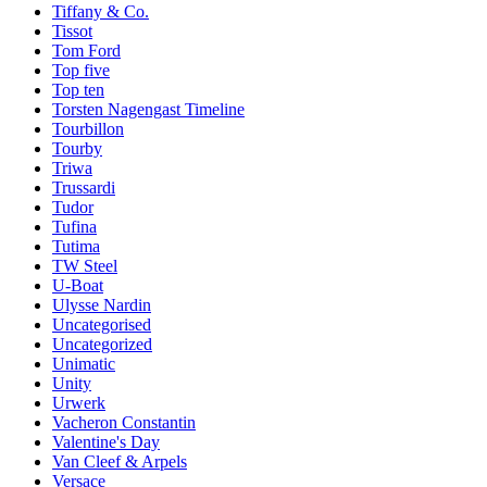
Tiffany & Co.
Tissot
Tom Ford
Top five
Top ten
Torsten Nagengast Timeline
Tourbillon
Tourby
Triwa
Trussardi
Tudor
Tufina
Tutima
TW Steel
U-Boat
Ulysse Nardin
Uncategorised
Uncategorized
Unimatic
Unity
Urwerk
Vacheron Constantin
Valentine's Day
Van Cleef & Arpels
Versace