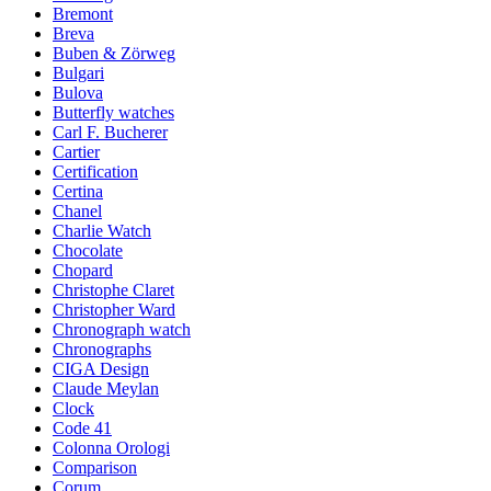
Bremont
Breva
Buben & Zörweg
Bulgari
Bulova
Butterfly watches
Carl F. Bucherer
Cartier
Certification
Certina
Chanel
Charlie Watch
Chocolate
Chopard
Christophe Claret
Christopher Ward
Chronograph watch
Chronographs
CIGA Design
Claude Meylan
Clock
Code 41
Colonna Orologi
Comparison
Corum