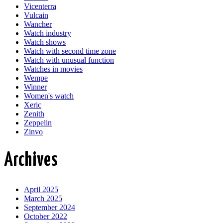
Vicenterra
Vulcain
Wancher
Watch industry
Watch shows
Watch with second time zone
Watch with unusual function
Watches in movies
Wempe
Winner
Women's watch
Xeric
Zenith
Zeppelin
Zinvo
Archives
April 2025
March 2025
September 2024
October 2022