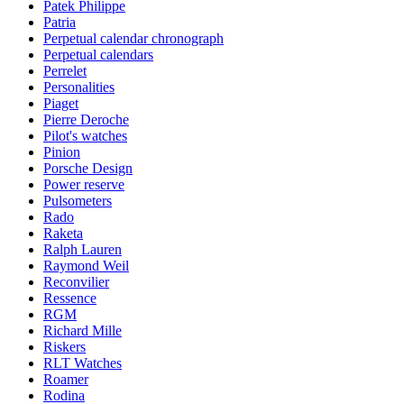
Patek Philippe
Patria
Perpetual calendar chronograph
Perpetual calendars
Perrelet
Personalities
Piaget
Pierre Deroche
Pilot's watches
Pinion
Porsche Design
Power reserve
Pulsometers
Rado
Raketa
Ralph Lauren
Raymond Weil
Reconvilier
Ressence
RGM
Richard Mille
Riskers
RLT Watches
Roamer
Rodina