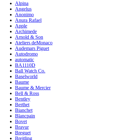
Alpina
Angelus
Anonimo
Anura Rafael
Apple
Archimede
Arnold & Son
Ateliers deMonaco
Audemars Piguet
Autodromo
automatic
BA1110D
Ball Watch Co.
Baselworld
Baume
Baume & Mercier
Bell & Ross
Bentley
Berthet
Bianchet
Blancpain
Bovet
Bravur
Breguet
Breitling