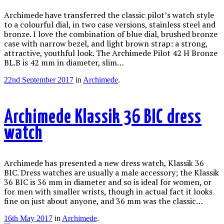
Archimede have transferred the classic pilot’s watch style
to a colourful dial, in two case versions, stainless steel and
bronze. I love the combination of blue dial, brushed bronze
case with narrow bezel, and light brown strap: a strong,
attractive, youthful look. The Archimede Pilot 42 H Bronze
BL.B is 42 mm in diameter, slim…
22nd September 2017
in
Archimede
.
Archimede Klassik 36 BIC dress
watch
Archimede has presented a new dress watch, Klassik 36
BIC. Dress watches are usually a male accessory; the Klassik
36 BIC is 36 mm in diameter and so is ideal for women, or
for men with smaller wrists, though in actual fact it looks
fine on just about anyone, and 36 mm was the classic…
16th May 2017
in
Archimede
.