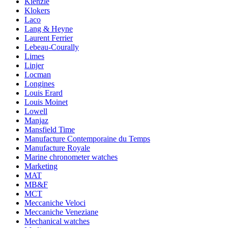
Kienzle
Klokers
Laco
Lang & Heyne
Laurent Ferrier
Lebeau-Courally
Limes
Linjer
Locman
Longines
Louis Erard
Louis Moinet
Lowell
Manjaz
Mansfield Time
Manufacture Contemporaine du Temps
Manufacture Royale
Marine chronometer watches
Marketing
MAT
MB&F
MCT
Meccaniche Veloci
Meccaniche Veneziane
Mechanical watches