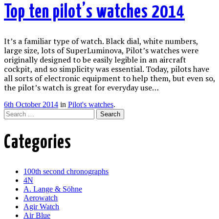
Top ten pilot’s watches 2014
It’s a familiar type of watch. Black dial, white numbers,
large size, lots of SuperLuminova, Pilot’s watches were
originally designed to be easily legible in an aircraft
cockpit, and so simplicity was essential. Today, pilots have
all sorts of electronic equipment to help them, but even so,
the pilot’s watch is great for everyday use…
6th October 2014
in
Pilot's watches
.
Search
Categories
100th second chronographs
4N
A. Lange & Söhne
Aerowatch
Agir Watch
Air Blue