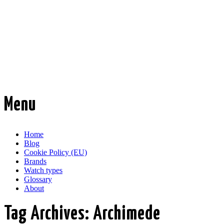
Time Transformed
Affordable mechanical watches
Menu
Skip
Home
to
Blog
content
Cookie Policy (EU)
Brands
Watch types
Glossary
About
Tag Archives:
Archimede