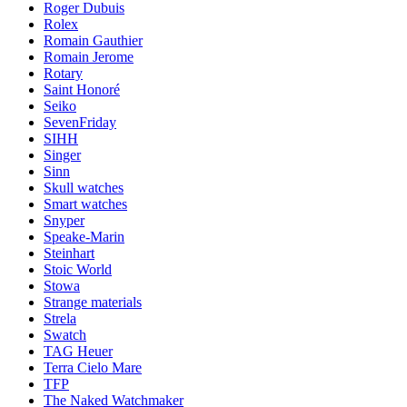
Roger Dubuis
Rolex
Romain Gauthier
Romain Jerome
Rotary
Saint Honoré
Seiko
SevenFriday
SIHH
Singer
Sinn
Skull watches
Smart watches
Snyper
Speake-Marin
Steinhart
Stoic World
Stowa
Strange materials
Strela
Swatch
TAG Heuer
Terra Cielo Mare
TFP
The Naked Watchmaker