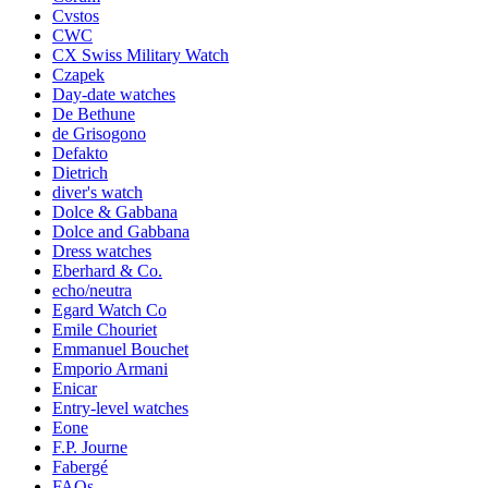
Cvstos
CWC
CX Swiss Military Watch
Czapek
Day-date watches
De Bethune
de Grisogono
Defakto
Dietrich
diver's watch
Dolce & Gabbana
Dolce and Gabbana
Dress watches
Eberhard & Co.
echo/neutra
Egard Watch Co
Emile Chouriet
Emmanuel Bouchet
Emporio Armani
Enicar
Entry-level watches
Eone
F.P. Journe
Fabergé
FAQs