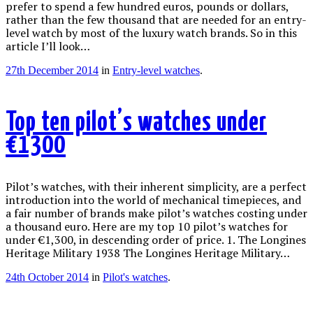
prefer to spend a few hundred euros, pounds or dollars,
rather than the few thousand that are needed for an entry-
level watch by most of the luxury watch brands. So in this
article I’ll look…
27th December 2014
in
Entry-level watches
.
Top ten pilot’s watches under
€1300
Pilot’s watches, with their inherent simplicity, are a perfect
introduction into the world of mechanical timepieces, and
a fair number of brands make pilot’s watches costing under
a thousand euro. Here are my top 10 pilot’s watches for
under €1,300, in descending order of price. 1. The Longines
Heritage Military 1938 The Longines Heritage Military…
24th October 2014
in
Pilot's watches
.