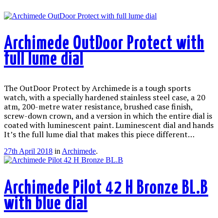
Archimede OutDoor Protect with
full lume dial
The OutDoor Protect by Archimede is a tough sports
watch, with a specially hardened stainless steel case, a 20
atm, 200-metre water resistance, brushed case finish,
screw-down crown, and a version in which the entire dial is
coated with luminescent paint. Luminescent dial and hands
It’s the full lume dial that makes this piece different…
27th April 2018
in
Archimede
.
Archimede Pilot 42 H Bronze BL.B
with blue dial