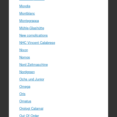
Mondia
Montblanc
Montegrappa
Mühle-Glashütte
New complications
NHC Vincent Calabrese
Nixon
Nomos
Nord Zeitmaschine
Nordgreen
Ochs und Junior
Omega
Oris
Ornatus
Orologi Calamai
Out Of Order