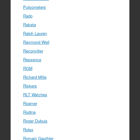
Pulsometers
Rado
Raketa
Ralph Lauren
Raymond Weil
Reconvilier
Ressence
RGM
Richard Mille
Riskers
RLT Watches
Roamer
Rodina
Roger Dubuis
Rolex
Romain Gauthier