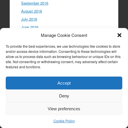
September 2016
August 2016
July 2016
June 2016
Manage Cookie Consent
May 2016
April 2016
To provide the best experiences, we use technologies like cookies to store
March 2016
and/or access device information. Consenting to these technologies will
allow us to process data such as browsing behaviour or unique IDs on this
February 2016
site. Not consenting or withdrawing consent, may adversely affect certain
January 2016
features and functions.
December 2015
November 2015
Accept
October 2015
Deny
September 2015
August 2015
View preferences
July 2015
Cookie Policy
June 2015