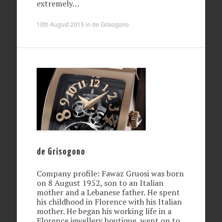
extremely…
10th August 2015
in
de Grisogono
.
de Grisogono
Company profile: Fawaz Gruosi was born
on 8 August 1952, son to an Italian
mother and a Lebanese father. He spent
his childhood in Florence with his Italian
mother. He began his working life in a
Florence jewellery boutique, went on to