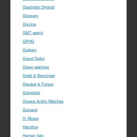
Glashütte Original
Glossary
Glycine
GMT watch
GPHG
Graham
Grand Seiko
Green watches
Greib & Benzinger
Greubel & Forsey
Grönefeld
Gruppo Ardito Watches
Guinand
H. Moser
Hamilton
Hangar Italy