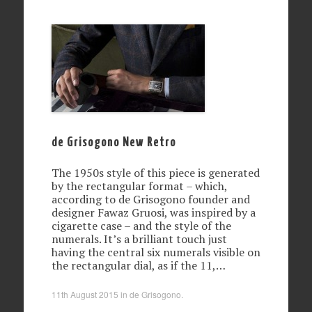
de Grisogono New Retro
The 1950s style of this piece is generated
by the rectangular format – which,
according to de Grisogono founder and
designer Fawaz Gruosi, was inspired by a
cigarette case – and the style of the
numerals. It’s a brilliant touch just
having the central six numerals visible on
the rectangular dial, as if the 11,…
11th August 2015
in
de Grisogono
.