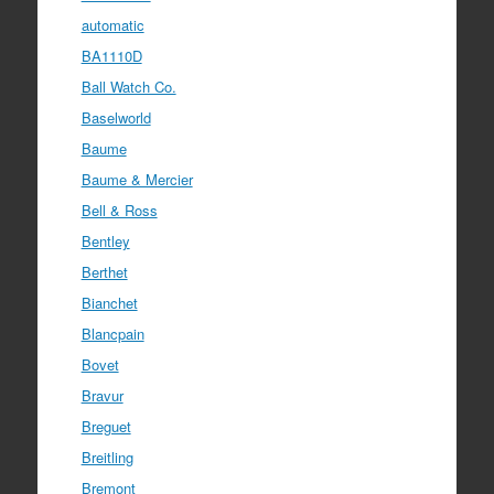
automatic
BA1110D
Ball Watch Co.
Baselworld
Baume
Baume & Mercier
Bell & Ross
Bentley
Berthet
Bianchet
Blancpain
Bovet
Bravur
Breguet
Breitling
Bremont