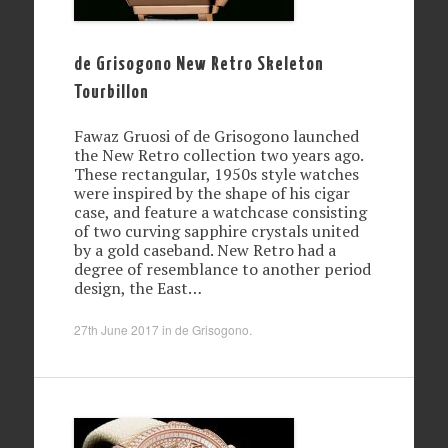
de Grisogono New Retro Skeleton
Tourbillon
Fawaz Gruosi of de Grisogono launched
the New Retro collection two years ago.
These rectangular, 1950s style watches
were inspired by the shape of his cigar
case, and feature a watchcase consisting
of two curving sapphire crystals united
by a gold caseband. New Retro had a
degree of resemblance to another period
design, the East…
27th June 2017
in
de Grisogono
.