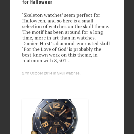
for Halloween
‘Skeleton watches’ seem perfect for
Halloween, and so here is a small
selection of watches on the skull theme.
The motif has been around for a long
time, more in art than in watches.
Damien Hirst’s diamond-encrusted skull
‘For the Love of God’ is probably the
best-known work on this theme, in
platinum with 8,501…
27th October 2014
in
Skull watches
.