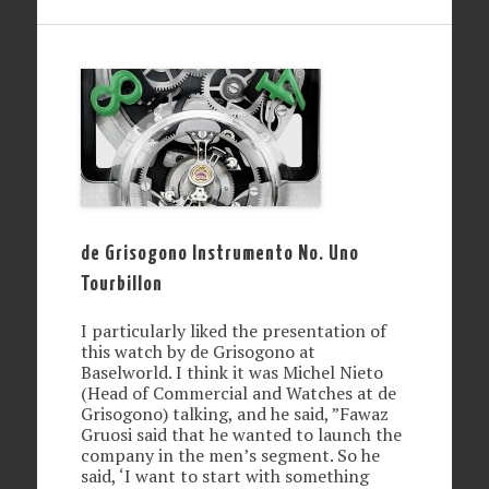
de Grisogono Instrumento No. Uno
Tourbillon
I particularly liked the presentation of
this watch by de Grisogono at
Baselworld. I think it was Michel Nieto
(Head of Commercial and Watches at de
Grisogono) talking, and he said, ”Fawaz
Gruosi said that he wanted to launch the
company in the men’s segment. So he
said, ‘I want to start with something