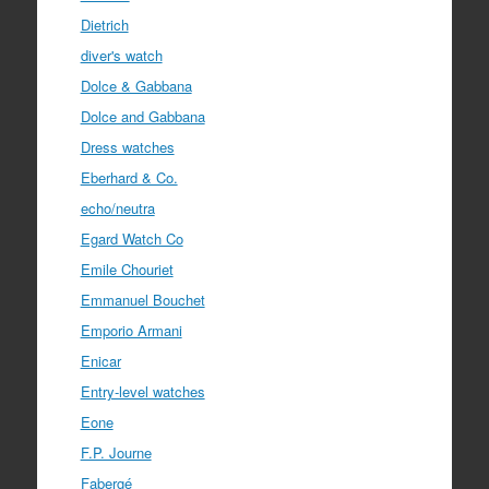
Dietrich
diver's watch
Dolce & Gabbana
Dolce and Gabbana
Dress watches
Eberhard & Co.
echo/neutra
Egard Watch Co
Emile Chouriet
Emmanuel Bouchet
Emporio Armani
Enicar
Entry-level watches
Eone
F.P. Journe
Fabergé