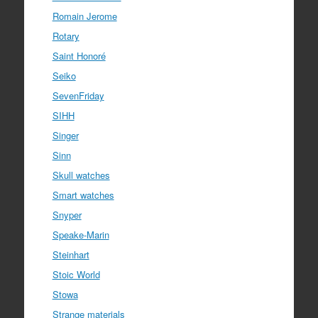
Romain Jerome
Rotary
Saint Honoré
Seiko
SevenFriday
SIHH
Singer
Sinn
Skull watches
Smart watches
Snyper
Speake-Marin
Steinhart
Stoic World
Stowa
Strange materials