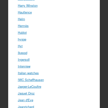
Harry Winston
Hautlence
Helm
Hermès
Hublot
hygge
Hyt
Ikepod
Ingersoll
Interview
Italian watches
IWC Schaffhausen
Jaeger-LeCoultre
Jaquet Droz
Jean d'Eve
Jeanrichard