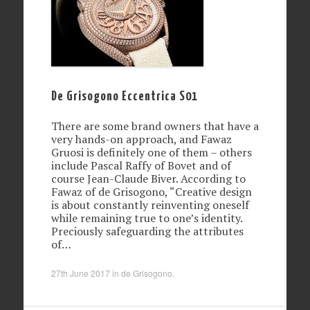
De Grisogono Eccentrica S01
There are some brand owners that have a
very hands-on approach, and Fawaz
Gruosi is definitely one of them – others
include Pascal Raffy of Bovet and of
course Jean-Claude Biver. According to
Fawaz of de Grisogono, “Creative design
is about constantly reinventing oneself
while remaining true to one’s identity.
Preciously safeguarding the attributes
of…
27th June 2017
in
de Grisogono
.