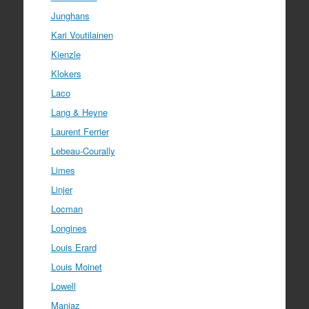
Junghans
Kari Voutilainen
Kienzle
Klokers
Laco
Lang & Heyne
Laurent Ferrier
Lebeau-Courally
Limes
Linjer
Locman
Longines
Louis Erard
Louis Moinet
Lowell
Manjaz