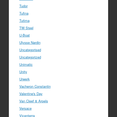
Tudor
Tufina
Tutima
TW Steel
U-Boat
Ulysse Nardin
Uncategorised
Uncategorized
Unimatic
Unity
Urwerk
Vacheron Constantin
Valentine's Day
Van Cleef & Arpels
Versace
Vicenterra