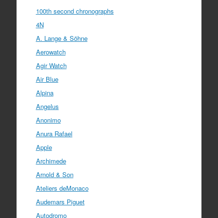
100th second chronographs
4N
A. Lange & Söhne
Aerowatch
Agir Watch
Air Blue
Alpina
Angelus
Anonimo
Anura Rafael
Apple
Archimede
Arnold & Son
Ateliers deMonaco
Audemars Piguet
Autodromo