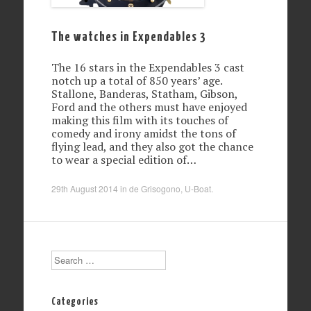
The watches in Expendables 3
The 16 stars in the Expendables 3 cast
notch up a total of 850 years’ age.
Stallone, Banderas, Statham, Gibson,
Ford and the others must have enjoyed
making this film with its touches of
comedy and irony amidst the tons of
flying lead, and they also got the chance
to wear a special edition of…
29th August 2014
in
de Grisogono
,
U-Boat
.
Search
Categories