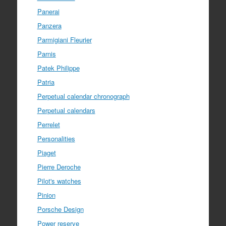
Panerai
Panzera
Parmigiani Fleurier
Parnis
Patek Philippe
Patria
Perpetual calendar chronograph
Perpetual calendars
Perrelet
Personalities
Piaget
Pierre Deroche
Pilot's watches
Pinion
Porsche Design
Power reserve