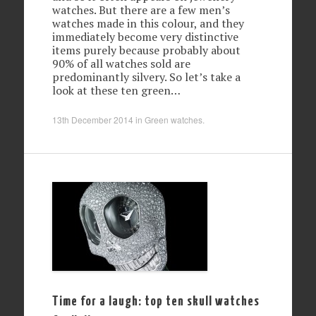
watches. But there are a few men’s
watches made in this colour, and they
immediately become very distinctive
items purely because probably about
90% of all watches sold are
predominantly silvery. So let’s take a
look at these ten green…
13th December 2014
in
Green watches
.
Time for a laugh: top ten skull watches