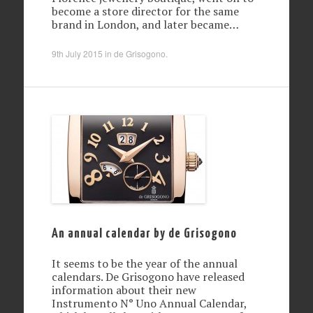
become a store director for the same
brand in London, and later became…
9th July 2015
in
de Grisogono
.
An annual calendar by de Grisogono
It seems to be the year of the annual
calendars. De Grisogono have released
information about their new
Instrumento N° Uno Annual Calendar,