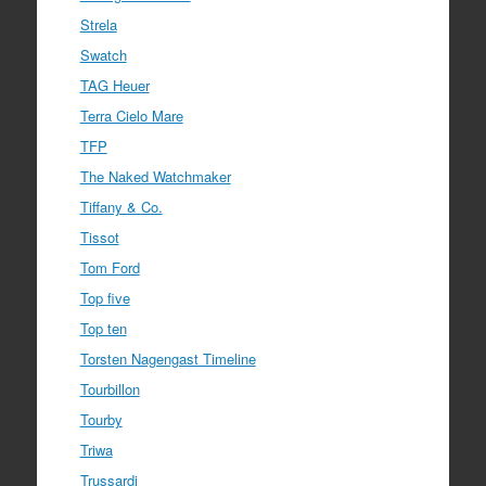
Strela
Swatch
TAG Heuer
Terra Cielo Mare
TFP
The Naked Watchmaker
Tiffany & Co.
Tissot
Tom Ford
Top five
Top ten
Torsten Nagengast Timeline
Tourbillon
Tourby
Triwa
Trussardi