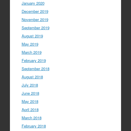
January 2020
December 2019
November 2019
September 2019
August 2019
May 2019
March 2019
February 2019
September 2018
August 2018
July 2018
June 2018
May 2018
April 2018
March 2018
February 2018