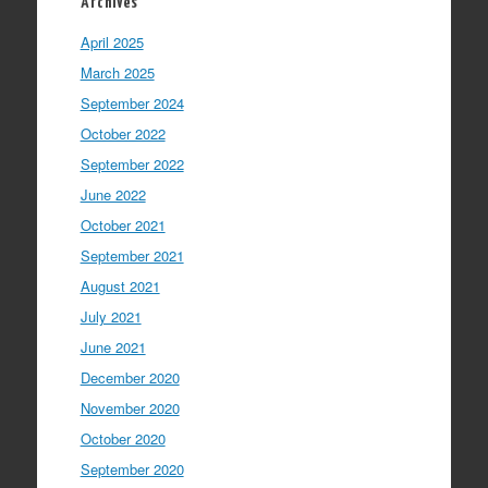
Archives
April 2025
March 2025
September 2024
October 2022
September 2022
June 2022
October 2021
September 2021
August 2021
July 2021
June 2021
December 2020
November 2020
October 2020
September 2020