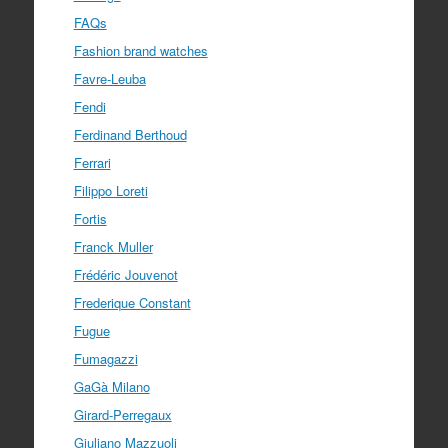
FAQs
Fashion brand watches
Favre-Leuba
Fendi
Ferdinand Berthoud
Ferrari
Filippo Loreti
Fortis
Franck Muller
Frédéric Jouvenot
Frederique Constant
Fugue
Fumagazzi
GaGà Milano
Girard-Perregaux
Giuliano Mazzuoli