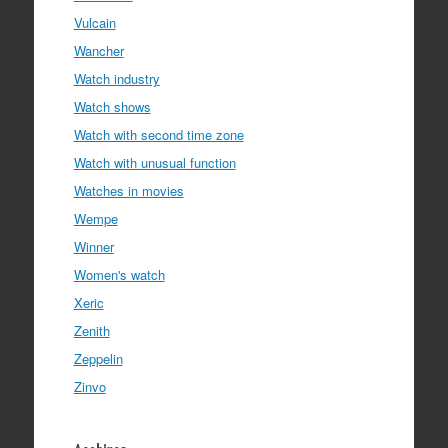
Vulcain
Wancher
Watch industry
Watch shows
Watch with second time zone
Watch with unusual function
Watches in movies
Wempe
Winner
Women's watch
Xeric
Zenith
Zeppelin
Zinvo