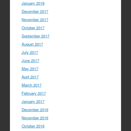
January 2018
December 2017
November 2017
October 2017
September 2017
August 2017
July 2017
June 2017
May 2017
April 2017
March 2017
February 2017
January 2017
December 2016
November 2016
October 2016