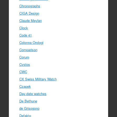
Chronographs
CIGA Design
Claude Meylan
Clock
Code 41
Colonna Orologi
Comparison
Corum
Cvstos
CWC
CX Swiss Military Watch
Czapek
Day-date watches
De Bethune
de Grisogono
Defakto