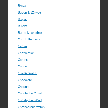
Breva
Buben & Zörweg
Bulgari
Bulova
Butterfly watches
Carl F. Bucherer
Cartier
Certification
Certina
Chanel
Charlie Watch
Chocolate
Chopard
Christophe Claret
Christopher Ward
Chronograph watch