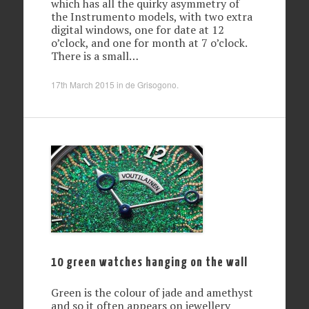
which has all the quirky asymmetry of
the Instrumento models, with two extra
digital windows, one for date at 12
o’clock, and one for month at 7 o’clock.
There is a small…
17th March 2015
in
de Grisogono
.
10 green watches hanging on the wall
Green is the colour of jade and amethyst
and so it often appears on jewellery