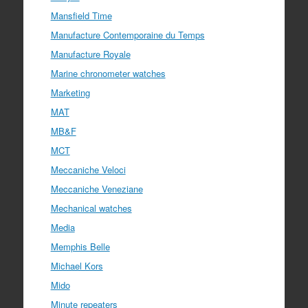
Mansfield Time
Manufacture Contemporaine du Temps
Manufacture Royale
Marine chronometer watches
Marketing
MAT
MB&F
MCT
Meccaniche Veloci
Meccaniche Veneziane
Mechanical watches
Media
Memphis Belle
Michael Kors
Mido
Minute repeaters