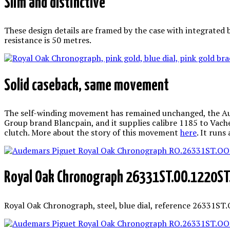
Slim and distinctive
These design details are framed by the case with integrated 
resistance is 50 metres.
Solid caseback, same movement
The self-winding movement has remained unchanged, the Audem
Group brand Blancpain, and it supplies calibre 1185 to Vach
clutch. More about the story of this movement
here
. It runs
Royal Oak Chronograph 26331ST.OO.1220ST
Royal Oak Chronograph, steel, blue dial, reference 26331ST