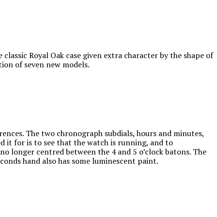
 classic Royal Oak case given extra character by the shape of
ction of seven new models.
erences. The two chronograph subdials, hours and minutes,
ed it for is to see that the watch is running, and to
s no longer centred between the 4 and 5 o’clock batons. The
conds hand also has some luminescent paint.