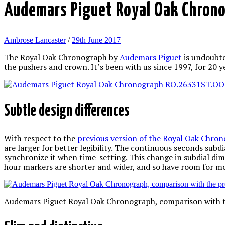
Audemars Piguet Royal Oak Chron
Ambrose Lancaster
/
29th June 2017
The Royal Oak Chronograph by
Audemars Piguet
is undoubte
the pushers and crown. It’s been with us since 1997, for 20 y
Subtle design differences
With respect to the
previous version of the Royal Oak Chro
are larger for better legibility. The continuous seconds subdial
synchronize it when time-setting. This change in subdial dim
hour markers are shorter and wider, and so have room for 
Audemars Piguet Royal Oak Chronograph, comparison with th