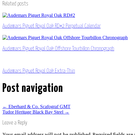
Related posts
Audemars Piguet Royal Oak RD#2 Perpetual Calendar
Audemars Piguet Royal Oak Offshore Tourbillon Chronograph
Audemars Piguet Royal Oak Extra-Thin
Post navigation
←
Eberhard & Co. Scafograf GMT
Tudor Heritage Black Bay Steel
→
Leave a Reply
Your email address will not be published.
Required fields ar