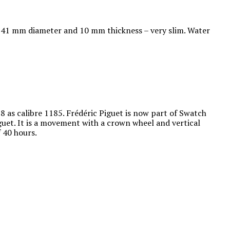
at 41 mm diameter and 10 mm thickness – very slim. Water
as calibre 1185. Frédéric Piguet is now part of Swatch
uet. It is a movement with a crown wheel and vertical
f 40 hours.