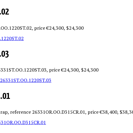
.02
T.OO.1220ST.02, price €24,300, $24,300
.03
 26331ST.OO.1220ST.03, price €24,300, $24,300
R.01
 strap, reference 26331OR.OO.D315CR.01, price €38,400, $38,3