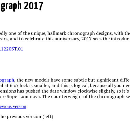
ograph 2017
dly one of the unique, hallmark chronograph designs, with the
ears, and to celebrate this anniversary, 2017 sees the introdu
nograph
, the new models have some subtle but significant diff
 at 6 o’clock is smaller, and this is logical, because all you ne
ensions has pushed the date window clockwise slightly, so it’
more SuperLuminova. The counterweight of the chronograph se
e previous version (left)