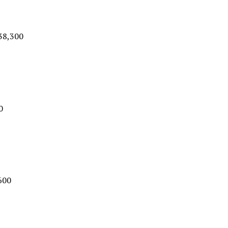
$38,300
0
600