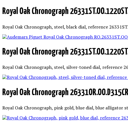
Royal Oak Chronograph 26331ST.OO.1220ST
Royal Oak Chronograph, steel, black dial, reference 26331S
Royal Oak Chronograph 26331ST.OO.1220ST
Royal Oak Chronograph, steel, silver-toned dial, reference
Royal Oak Chronograph 26331OR.OO.D315C
Royal Oak Chronograph, pink gold, blue dial, blue alligator