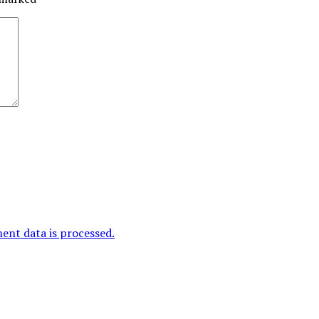
nt data is processed.