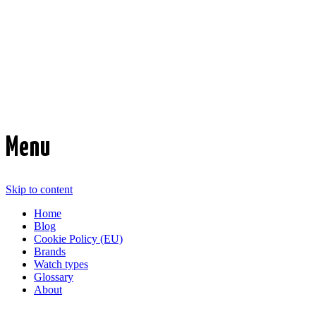
Time Transformed
Affordable mechanical watches
Menu
Skip to content
Home
Blog
Cookie Policy (EU)
Brands
Watch types
Glossary
About