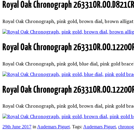
Royal Oak Chronograph 26331OR.OO.D821C
Royal Oak Chronograph, pink gold, brown dial, brown allig
Royal Oak Chronograph 26331OR.OO.1220O
Royal Oak Chronograph, pink gold, blue dial, pink gold bra
Royal Oak Chronograph 26331OR.OO.1220O
Royal Oak Chronograph, pink gold, brown dial, pink gold br
29th June 2017
in
Audemars Piguet
. Tags:
Audemars Piguet
,
chronog