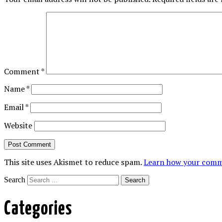
Comment
*
Name
*
Email
*
Website
This site uses Akismet to reduce spam.
Learn how your comme
Search
Categories