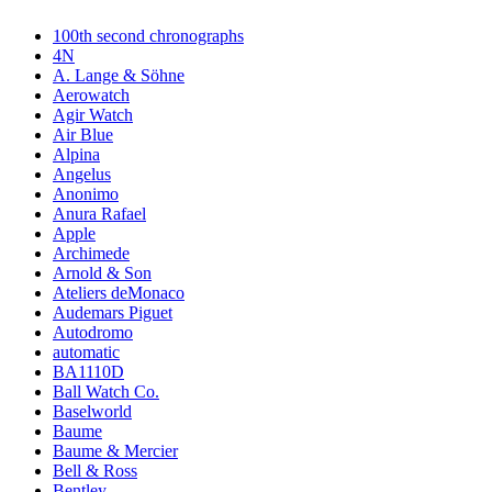
100th second chronographs
4N
A. Lange & Söhne
Aerowatch
Agir Watch
Air Blue
Alpina
Angelus
Anonimo
Anura Rafael
Apple
Archimede
Arnold & Son
Ateliers deMonaco
Audemars Piguet
Autodromo
automatic
BA1110D
Ball Watch Co.
Baselworld
Baume
Baume & Mercier
Bell & Ross
Bentley