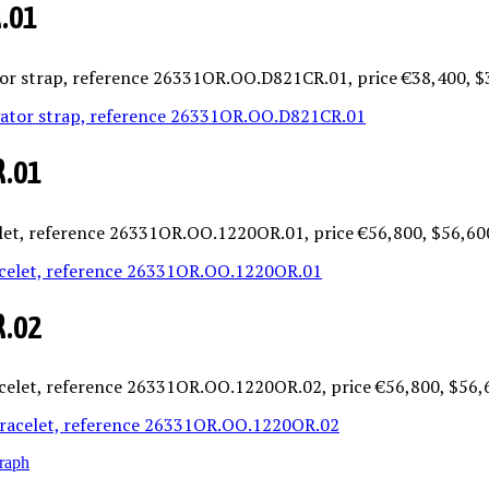
R.01
ator strap, reference 26331OR.OO.D821CR.01, price €38,400, 
R.01
celet, reference 26331OR.OO.1220OR.01, price €56,800, $56,60
R.02
acelet, reference 26331OR.OO.1220OR.02, price €56,800, $56,
raph