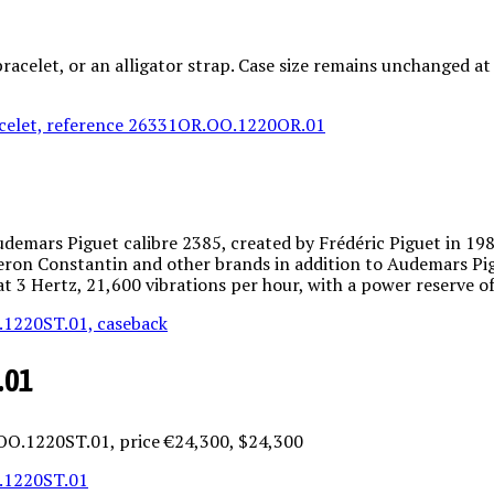
bracelet, or an alligator strap. Case size remains unchanged 
ars Piguet calibre 2385, created by Frédéric Piguet in 1988 
eron Constantin and other brands in addition to Audemars Pig
 at 3 Hertz, 21,600 vibrations per hour, with a power reserve o
.01
.OO.1220ST.01, price €24,300, $24,300