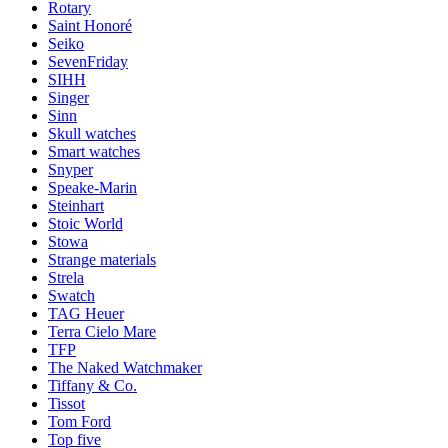
Rotary
Saint Honoré
Seiko
SevenFriday
SIHH
Singer
Sinn
Skull watches
Smart watches
Snyper
Speake-Marin
Steinhart
Stoic World
Stowa
Strange materials
Strela
Swatch
TAG Heuer
Terra Cielo Mare
TFP
The Naked Watchmaker
Tiffany & Co.
Tissot
Tom Ford
Top five