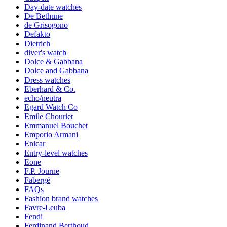
Day-date watches
De Bethune
de Grisogono
Defakto
Dietrich
diver's watch
Dolce & Gabbana
Dolce and Gabbana
Dress watches
Eberhard & Co.
echo/neutra
Egard Watch Co
Emile Chouriet
Emmanuel Bouchet
Emporio Armani
Enicar
Entry-level watches
Eone
F.P. Journe
Fabergé
FAQs
Fashion brand watches
Favre-Leuba
Fendi
Ferdinand Berthoud