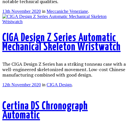
notable technical qualities.
13th November 2020
in
Meccaniche Veneziane
.
CIGA Design Z Series Automatic
Mechanical Skeleton Wristwatch
The CIGA Design Z Series has a striking tonneau case with a
well-engineered skeletonized movement. Low-cost Chinese
manufacturing combined with good design.
12th November 2020
in
CIGA Design
.
Certina DS Chronograph
Automatic