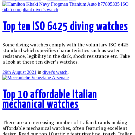
Top ten ISO 6425 diving watches
Some diving watches comply with the voluntary ISO 6425
standard which specifies characteristics such as water
resistance, legibility in the dark, shock resistance etc. Take
a look at these ten diver’s watches.
29th August 2021
in
diver's watch
.
Top 10 affordable Italian
mechanical watches
There are an increasing number of Italian brands making
affordable mechanical watches, often featuring excellent
design. Read our top 10 article featuring fine, tough, Italian