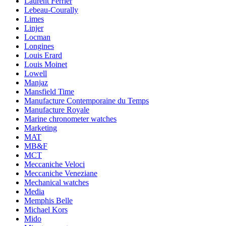
Laurent Ferrier
Lebeau-Courally
Limes
Linjer
Locman
Longines
Louis Erard
Louis Moinet
Lowell
Manjaz
Mansfield Time
Manufacture Contemporaine du Temps
Manufacture Royale
Marine chronometer watches
Marketing
MAT
MB&F
MCT
Meccaniche Veloci
Meccaniche Veneziane
Mechanical watches
Media
Memphis Belle
Michael Kors
Mido