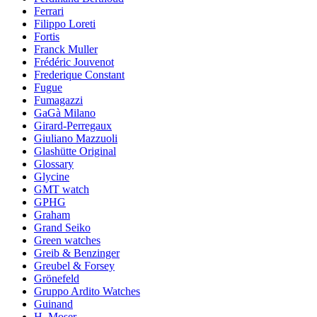
Ferrari
Filippo Loreti
Fortis
Franck Muller
Frédéric Jouvenot
Frederique Constant
Fugue
Fumagazzi
GaGà Milano
Girard-Perregaux
Giuliano Mazzuoli
Glashütte Original
Glossary
Glycine
GMT watch
GPHG
Graham
Grand Seiko
Green watches
Greib & Benzinger
Greubel & Forsey
Grönefeld
Gruppo Ardito Watches
Guinand
H. Moser