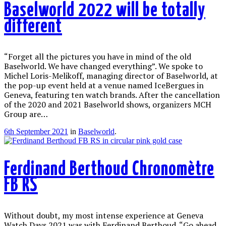
Baselworld 2022 will be totally
different
“Forget all the pictures you have in mind of the old
Baselworld. We have changed everything”. We spoke to
Michel Loris-Melikoff, managing director of Baselworld, at
the pop-up event held at a venue named IceBergues in
Geneva, featuring ten watch brands. After the cancellation
of the 2020 and 2021 Baselworld shows, organizers MCH
Group are…
6th September 2021
in
Baselworld
.
Ferdinand Berthoud Chronomètre
FB RS
Without doubt, my most intense experience at Geneva
Watch Days 2021 was with Ferdinand Berthoud. “Go ahead,