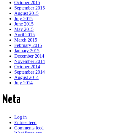
October 2015
September 2015
August 2015
July 2015
June 2015
May 2015
April 2015
March 2015
February 2015
January 2015
December 2014
November 2014
October 2014
September 2014
August 2014
July 2014
Meta
Log in
Entries feed
Comments feed