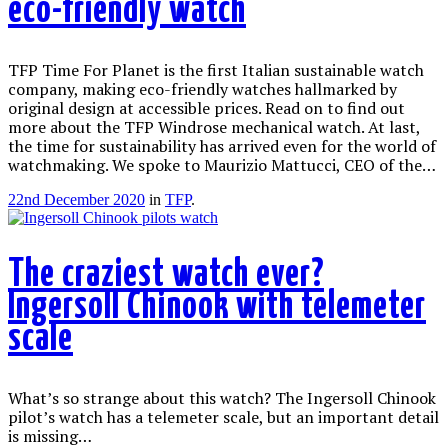
eco-friendly watch
TFP Time For Planet is the first Italian sustainable watch
company, making eco-friendly watches hallmarked by
original design at accessible prices. Read on to find out
more about the TFP Windrose mechanical watch. At last,
the time for sustainability has arrived even for the world of
watchmaking. We spoke to Maurizio Mattucci, CEO of the…
22nd December 2020
in
TFP
.
The craziest watch ever?
Ingersoll Chinook with telemeter
scale
What’s so strange about this watch? The Ingersoll Chinook
pilot’s watch has a telemeter scale, but an important detail
is missing…