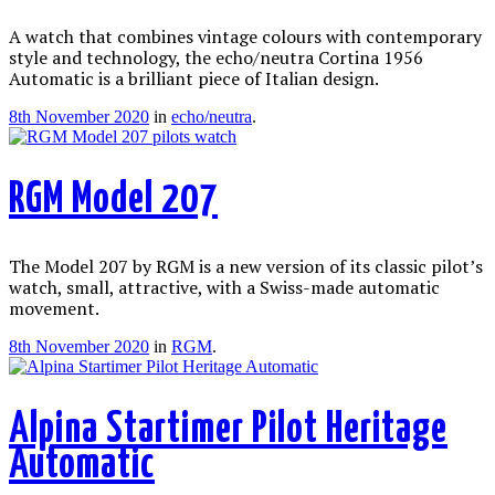
A watch that combines vintage colours with contemporary
style and technology, the echo/neutra Cortina 1956
Automatic is a brilliant piece of Italian design.
8th November 2020
in
echo/neutra
.
RGM Model 207
The Model 207 by RGM is a new version of its classic pilot’s
watch, small, attractive, with a Swiss-made automatic
movement.
8th November 2020
in
RGM
.
Alpina Startimer Pilot Heritage
Automatic