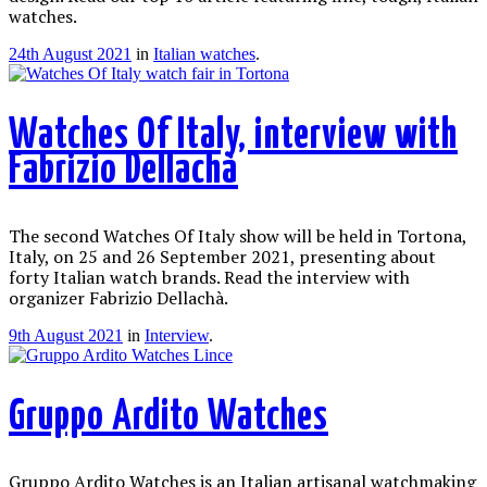
watches.
24th August 2021
in
Italian watches
.
Watches Of Italy, interview with
Fabrizio Dellachà
The second Watches Of Italy show will be held in Tortona,
Italy, on 25 and 26 September 2021, presenting about
forty Italian watch brands. Read the interview with
organizer Fabrizio Dellachà.
9th August 2021
in
Interview
.
Gruppo Ardito Watches
Gruppo Ardito Watches is an Italian artisanal watchmaking