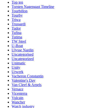
Top ten
Torsten Nagengast Timeline
Tourbillon
Tourby
Triwa
Trussardi
Tudor
Tufina
Tutima
TW Steel
U-Boat
Ulysse Nardin
Uncategorised
Uncategorized
Unimatic
Unity
Urwerk
Vacheron Constantin
Valentine's Day
Van Cleef & Arpels
Versace
Vicenterra
Vulcain
Wancher
Watch industry