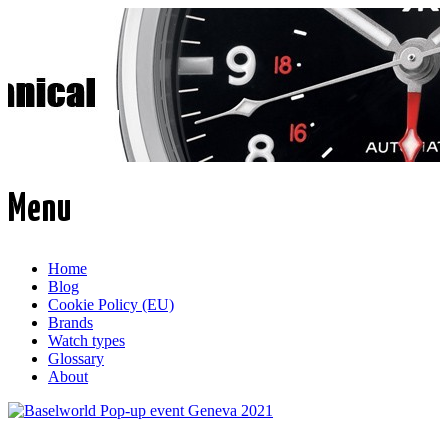
Time Transformed
Affordable mechanical watches
Menu
Skip
Home
to
Blog
content
Cookie Policy (EU)
Brands
Watch types
Glossary
About