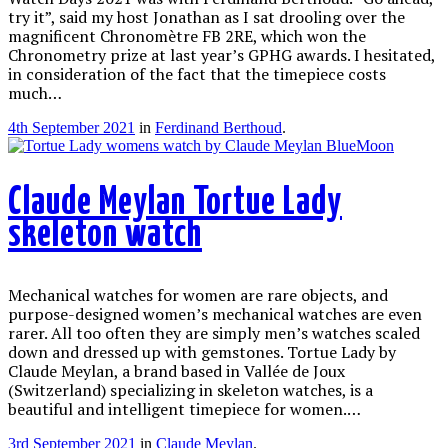
try it”, said my host Jonathan as I sat drooling over the
magnificent Chronomètre FB 2RE, which won the
Chronometry prize at last year’s GPHG awards. I hesitated,
in consideration of the fact that the timepiece costs
much…
4th September 2021
in
Ferdinand Berthoud
.
Claude Meylan Tortue Lady
skeleton watch
Mechanical watches for women are rare objects, and
purpose-designed women’s mechanical watches are even
rarer. All too often they are simply men’s watches scaled
down and dressed up with gemstones. Tortue Lady by
Claude Meylan, a brand based in Vallée de Joux
(Switzerland) specializing in skeleton watches, is a
beautiful and intelligent timepiece for women.…
3rd September 2021
in
Claude Meylan
.