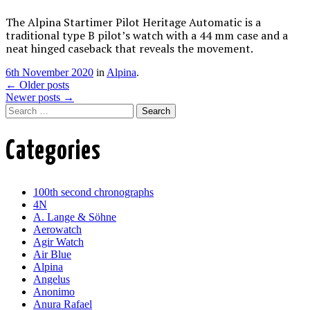
The Alpina Startimer Pilot Heritage Automatic is a
traditional type B pilot’s watch with a 44 mm case and a
neat hinged caseback that reveals the movement.
6th November 2020
in
Alpina
.
Post
←
Older posts
Newer posts
→
navigation
Search
Categories
100th second chronographs
4N
A. Lange & Söhne
Aerowatch
Agir Watch
Air Blue
Alpina
Angelus
Anonimo
Anura Rafael