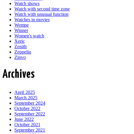
Watch shows
Watch with second time zone
Watch with unusual function
Watches in movies
Wempe
Winner
Women's watch
Xeric
Zenith
Zeppelin
Zinvo
Archives
April 2025
March 2025
September 2024
October 2022
September 2022
June 2022
October 2021
September 2021