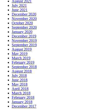
August 2021
July 2021
June 2021
December 2020
November 2020
October 2020
September 2020
January 2020
December 2019
November 2019
September 2019
August 2019
May 2019
March 2019
February 2019
September 2018
August 2018
July 2018
June 2018
May 2018
April 2018
March 2018
February 2018
January 2018
December 2017