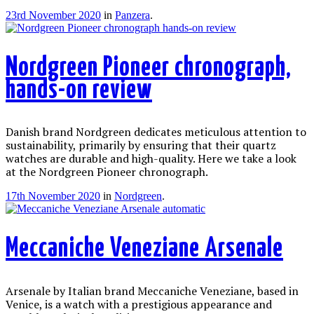
23rd November 2020
in
Panzera
.
Nordgreen Pioneer chronograph,
hands-on review
Danish brand Nordgreen dedicates meticulous attention to
sustainability, primarily by ensuring that their quartz
watches are durable and high-quality. Here we take a look
at the Nordgreen Pioneer chronograph.
17th November 2020
in
Nordgreen
.
Meccaniche Veneziane Arsenale
Arsenale by Italian brand Meccaniche Veneziane, based in
Venice, is a watch with a prestigious appearance and