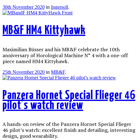
30th November 2020
in
Ingersoll
.
MB&F HM4 Kittyhawk
Maximilian Büsser and his MB&F celebrate the 10th
anniversary of Horological Machine N° 4 with a one-off
piece named HM4 Kittyhawk.
25th November 2020
in
MB&F
.
Panzera Hornet Special Flieger 46
pilot’s watch review
A hands-on review of the Panzera Hornet Special Flieger
46 pilot’s watch: excellent finish and detailing, interesting
design, good wearability.