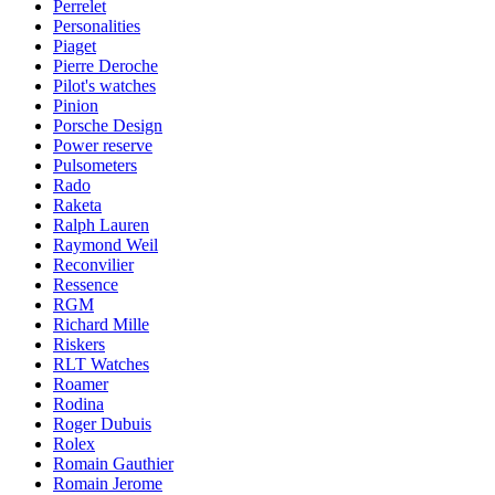
Perrelet
Personalities
Piaget
Pierre Deroche
Pilot's watches
Pinion
Porsche Design
Power reserve
Pulsometers
Rado
Raketa
Ralph Lauren
Raymond Weil
Reconvilier
Ressence
RGM
Richard Mille
Riskers
RLT Watches
Roamer
Rodina
Roger Dubuis
Rolex
Romain Gauthier
Romain Jerome