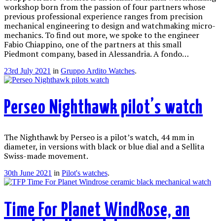
workshop born from the passion of four partners whose
previous professional experience ranges from precision
mechanical engineering to design and watchmaking micro-
mechanics. To find out more, we spoke to the engineer
Fabio Chiappino, one of the partners at this small
Piedmont company, based in Alessandria. A fondo…
23rd July 2021
in
Gruppo Ardito Watches
.
Perseo Nighthawk pilot’s watch
The Nighthawk by Perseo is a pilot’s watch, 44 mm in
diameter, in versions with black or blue dial and a Sellita
Swiss-made movement.
30th June 2021
in
Pilot's watches
.
Time For Planet WindRose, an