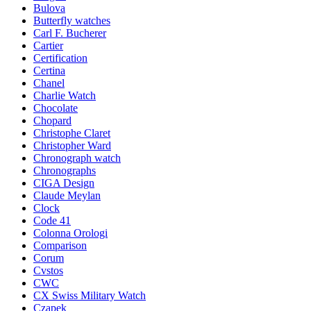
Bulova
Butterfly watches
Carl F. Bucherer
Cartier
Certification
Certina
Chanel
Charlie Watch
Chocolate
Chopard
Christophe Claret
Christopher Ward
Chronograph watch
Chronographs
CIGA Design
Claude Meylan
Clock
Code 41
Colonna Orologi
Comparison
Corum
Cvstos
CWC
CX Swiss Military Watch
Czapek