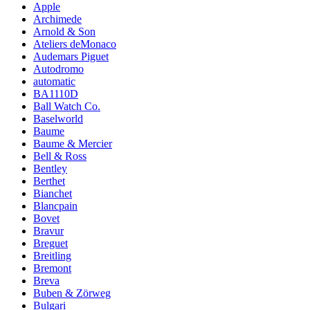
Apple
Archimede
Arnold & Son
Ateliers deMonaco
Audemars Piguet
Autodromo
automatic
BA1110D
Ball Watch Co.
Baselworld
Baume
Baume & Mercier
Bell & Ross
Bentley
Berthet
Bianchet
Blancpain
Bovet
Bravur
Breguet
Breitling
Bremont
Breva
Buben & Zörweg
Bulgari