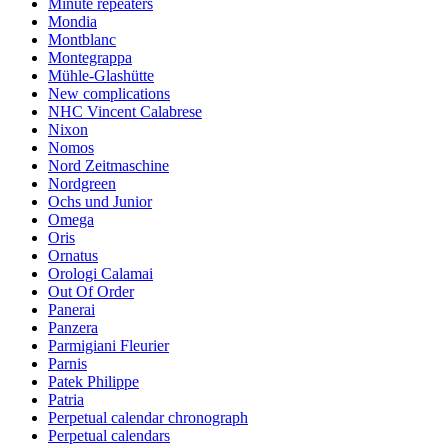
Minute repeaters
Mondia
Montblanc
Montegrappa
Mühle-Glashütte
New complications
NHC Vincent Calabrese
Nixon
Nomos
Nord Zeitmaschine
Nordgreen
Ochs und Junior
Omega
Oris
Ornatus
Orologi Calamai
Out Of Order
Panerai
Panzera
Parmigiani Fleurier
Parnis
Patek Philippe
Patria
Perpetual calendar chronograph
Perpetual calendars