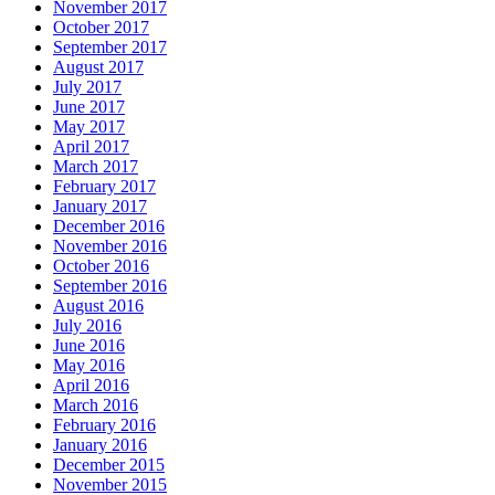
November 2017
October 2017
September 2017
August 2017
July 2017
June 2017
May 2017
April 2017
March 2017
February 2017
January 2017
December 2016
November 2016
October 2016
September 2016
August 2016
July 2016
June 2016
May 2016
April 2016
March 2016
February 2016
January 2016
December 2015
November 2015