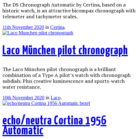
The DS Chronograph Automatic by Certina, based on a
historic watch, is an attractive bicompax chronograph with
telemeter and tachymeter scales.
11th November 2020
in
Certina
.
Laco München pilot chronograph
The Laco München pilot chronograph is a brilliant
combination of a Type A pilot’s watch with chronograph
subdials. Plus creative luminescence and sports-watch
water resistance.
10th November 2020
in
Laco
.
echo/neutra Cortina 1956
Automatic