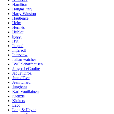
Hamilton
Hangar Italy
Harry Winston
Hautlence
Helm
Hermès
Hublot
hygge
Hyt
Ikepod
Ingersoll
Interview
Italian watches
IWC Schaffhausen
Jaeger-LeCoultre
Jaquet Droz
Jean d'Eve
Jeanrichard
Junghans
Kari Voutilainen
Kienzle
Klokers
Laco
Lang & Heyne